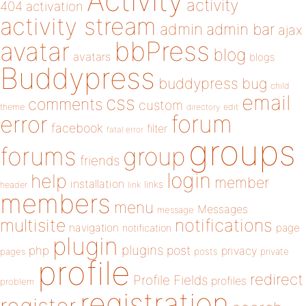
Activity
activity
404
activation
activity stream
admin
admin bar
ajax
bbPress
avatar
blog
avatars
blogs
Buddypress
buddypress
bug
child
email
css
comments
custom
theme
directory
edit
forum
error
facebook
filter
fatal error
groups
forums
group
friends
login
help
member
installation
links
header
link
members
menu
Messages
message
notifications
multisite
navigation
page
notification
plugin
plugins
php
post
privacy
pages
posts
private
profile
redirect
Profile Fields
profiles
problem
registration