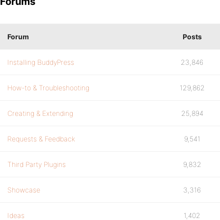
Forums
Forum
Posts
Installing BuddyPress
23,846
How-to & Troubleshooting
129,862
Creating & Extending
25,894
Requests & Feedback
9,541
Third Party Plugins
9,832
Showcase
3,316
Ideas
1,402