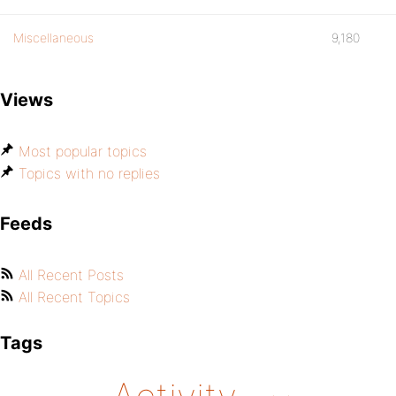
Miscellaneous
9,180
Views
Most popular topics
Topics with no replies
Feeds
All Recent Posts
All Recent Topics
Tags