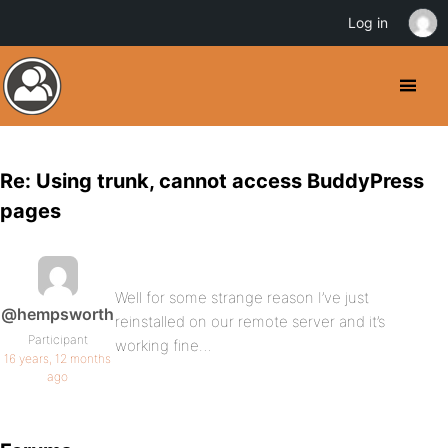
Log in
Re: Using trunk, cannot access BuddyPress
pages
Well for some strange reason I’ve just
@hempsworth
reinstalled on our remote server and it’s
Participant
working fine…
16 years, 12 months
ago