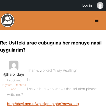
Log in
Re: Ustteki arac cubugunu her menuye nasil
uygularim?
Thanks worked “Andy Peatling”
@halo_dayi
but
Participant
16 years, 8 months
I saw a bug who knows the solution please
ago
write me?
http://dayi.gen.tr/wp-signup.php?new=bug