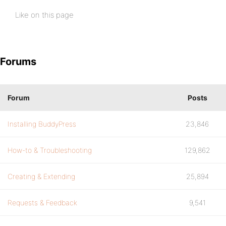
Like on this page
Forums
Forum
Posts
Installing BuddyPress
23,846
How-to & Troubleshooting
129,862
Creating & Extending
25,894
Requests & Feedback
9,541