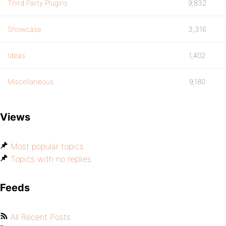
Third Party Plugins
9,832
Showcase
3,316
Ideas
1,402
Miscellaneous
9,180
Views
Most popular topics
Topics with no replies
Feeds
All Recent Posts