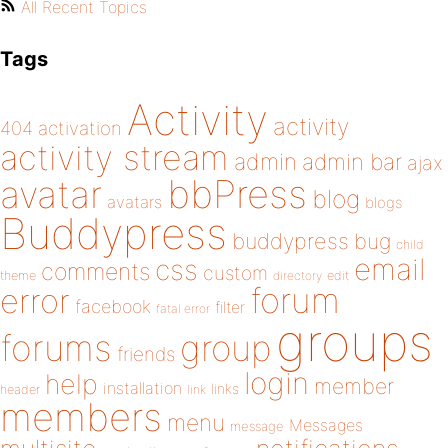
All Recent Topics
Tags
Activity
activity
404
activation
activity stream
admin
admin bar
ajax
bbPress
avatar
blog
avatars
blogs
Buddypress
buddypress
bug
child
email
css
comments
custom
theme
directory
edit
forum
error
facebook
filter
fatal error
groups
forums
group
friends
login
help
member
installation
links
header
link
members
menu
Messages
message