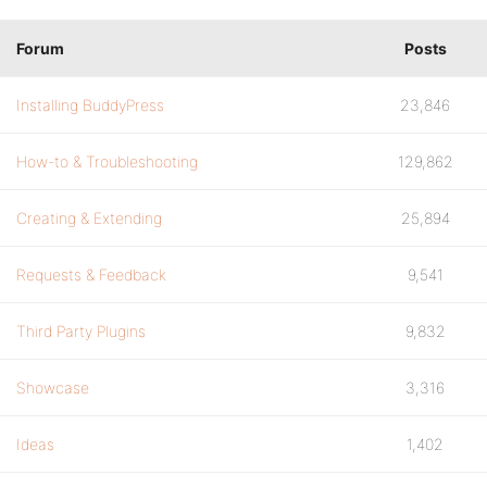
Forum
Posts
Installing BuddyPress
23,846
How-to & Troubleshooting
129,862
Creating & Extending
25,894
Requests & Feedback
9,541
Third Party Plugins
9,832
Showcase
3,316
Ideas
1,402