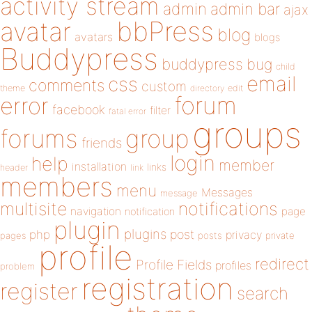
activity stream
admin
admin bar
ajax
bbPress
avatar
blog
avatars
blogs
Buddypress
buddypress
bug
child
email
css
comments
custom
theme
directory
edit
forum
error
facebook
filter
fatal error
groups
forums
group
friends
login
help
member
installation
links
header
link
members
menu
Messages
message
notifications
multisite
navigation
page
notification
plugin
plugins
php
post
privacy
pages
posts
private
profile
redirect
Profile Fields
profiles
problem
registration
register
search