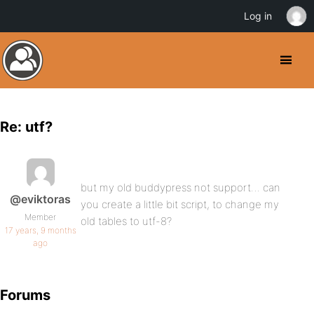
Log in
Re: utf?
but my old buddypress not support… can
@eviktoras
you create a little bit script, to change my
Member
old tables to utf-8?
17 years, 9 months
ago
Forums