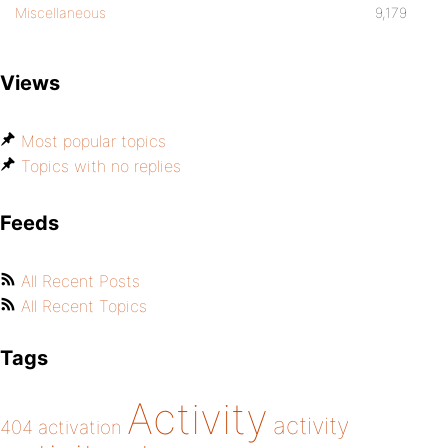
Miscellaneous
9,179
Views
Most popular topics
Topics with no replies
Feeds
All Recent Posts
All Recent Topics
Tags
Activity
activity
404
activation