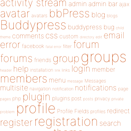
activity stream
admin
admin bar
ajax
bbPress
avatar
blog
avatars
blogs
Buddypress
buddypress
bug
child
email
css
comments
custom
theme
directory
edit
forum
error
facebook
filter
fatal error
groups
forums
group
friends
login
help
member
installation
links
header
link
members
menu
Messages
message
notifications
multisite
navigation
page
notification
plugin
plugins
php
post
privacy
pages
posts
private
profile
redirect
Profile Fields
profiles
problem
registration
register
search