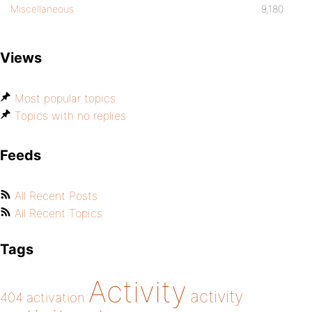
Miscellaneous
9,180
Views
Most popular topics
Topics with no replies
Feeds
All Recent Posts
All Recent Topics
Tags
Activity
activity
404
activation