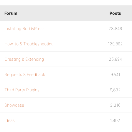
Forum
Posts
Installing BuddyPress
23,846
How-to & Troubleshooting
129,862
Creating & Extending
25,894
Requests & Feedback
9,541
Third Party Plugins
9,832
Showcase
3,316
Ideas
1,402