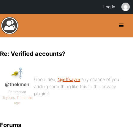
Log in
Re: Verified accounts?
Good idea,
@jeffsayre
any chance of you
@thekmen
adding something like this to the privacy
Participant
plugin?
15 years, 11 months
ago
Forums