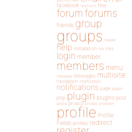
directory
edit
facebook
filter
fatal error
forums
forum
group
friends
groups
header
help
installation
links
link
login
member
members
menu
multisite
Messages
message
navigation
notification
notifications
page
pages
plugin
plugins
php
post
privacy
posts
private
problem
profile
Profile
redirect
Fields
profiles
register