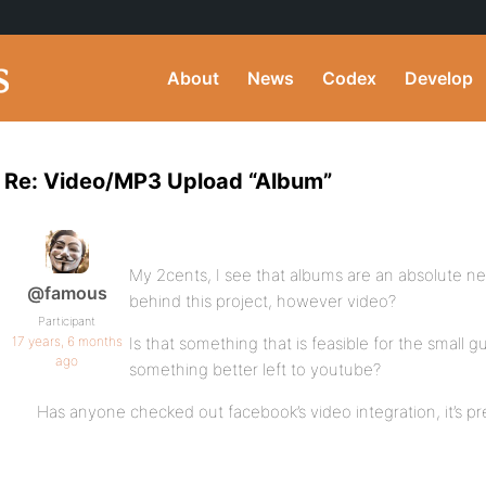
About
News
Codex
Develop
Re: Video/MP3 Upload “Album”
My 2cents, I see that albums are an absolute ne
@famous
behind this project, however video?
Participant
17 years, 6 months
Is that something that is feasible for the small gu
ago
something better left to youtube?
Has anyone checked out facebook’s video integration, it’s pre