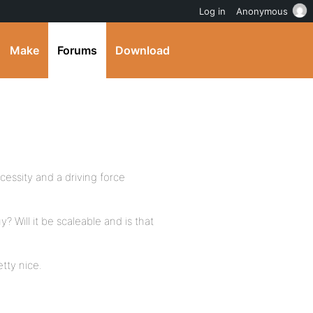
Log in
Anonymous
Make
Forums
Download
cessity and a driving force
y? Will it be scaleable and is that
tty nice.