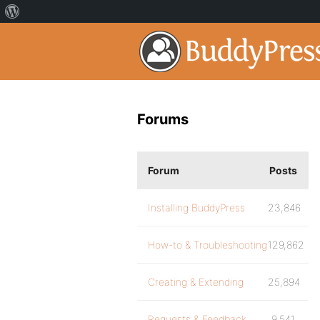
Forums
Forum
Posts
Installing BuddyPress
23,846
How-to & Troubleshooting
129,862
Creating & Extending
25,894
Requests & Feedback
9,541