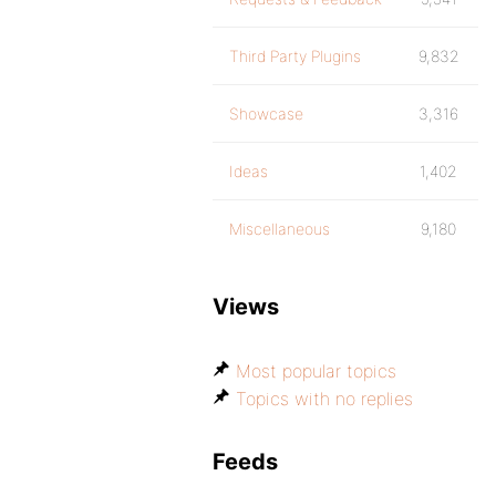
Third Party Plugins
9,832
Showcase
3,316
Ideas
1,402
Miscellaneous
9,180
Views
Most popular topics
Topics with no replies
Feeds