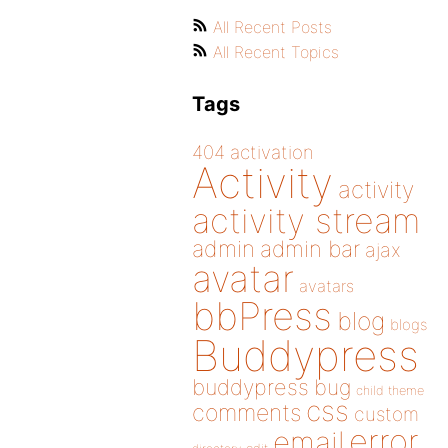
All Recent Posts
All Recent Topics
Tags
404
activation
Activity
activity
activity stream
admin
admin bar
ajax
avatar
avatars
bbPress
blog
blogs
Buddypress
buddypress
bug
child theme
css
comments
custom
error
email