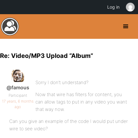
Log in
Re: Video/MP3 Upload “Album”
Sorry I don’t understand?
@famous
Now that wire has filters for content, you
Participant
17 years, 6 months
can allow tags to put in any video you want
ago
that way now.
Can you give an example of the code I would put under
wire to see video?