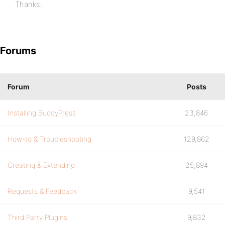
Thanks…
Forums
Forum
Posts
Installing BuddyPress
23,846
How-to & Troubleshooting
129,862
Creating & Extending
25,894
Requests & Feedback
9,541
Third Party Plugins
9,832