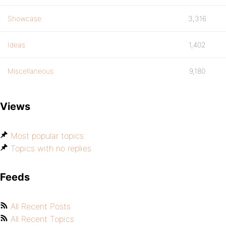
Showcase
3,316
Ideas
1,402
Miscellaneous
9,180
Views
Most popular topics
Topics with no replies
Feeds
All Recent Posts
All Recent Topics