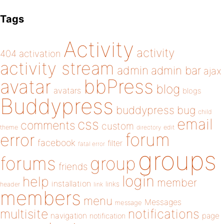
Tags
Activity
activity
404
activation
activity stream
admin
admin bar
ajax
bbPress
avatar
blog
avatars
blogs
Buddypress
buddypress
bug
child
email
css
comments
custom
theme
directory
edit
forum
error
facebook
filter
fatal error
groups
forums
group
friends
login
help
member
installation
links
header
link
members
menu
Messages
message
notifications
multisite
navigation
page
notification