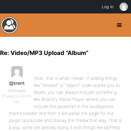
Log in
Re: Video/MP3 Upload “Album”
Yeah, that is what I mean. If adding things
@trent
like “embed” or “object” code scares you to
Participant
death, you can always include something
17 years, 6 months
like Anarchy Media Player where you can
ago
include the javascript in the buddypress
theme header and then it will parse the page for the
plugin quickcode and display the media that way. That is
a way some are already doing it with things like bbPress