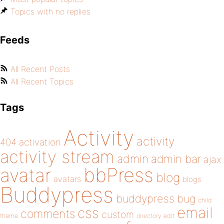
Topics with no replies
Feeds
All Recent Posts
All Recent Topics
Tags
Activity
activity
404
activation
activity stream
admin
admin bar
ajax
bbPress
avatar
blog
avatars
blogs
Buddypress
buddypress
bug
child
email
css
comments
custom
theme
directory
edit