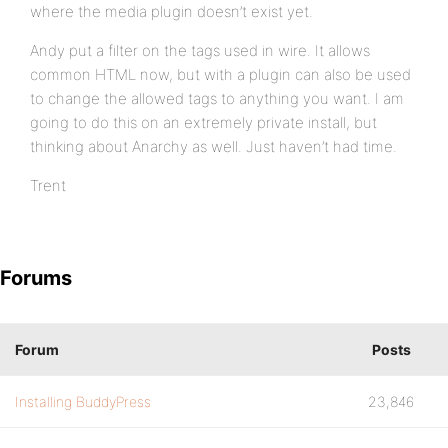
where the media plugin doesn’t exist yet.
Andy put a filter on the tags used in wire. It allows
common HTML now, but with a plugin can also be used
to change the allowed tags to anything you want. I am
going to do this on an extremely private install, but
thinking about Anarchy as well. Just haven’t had time.
Trent
Forums
Forum
Posts
Installing BuddyPress
23,846