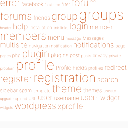
forum
error
facebook
filter
fatal error
groups
forums
group
friends
login
help
member
installation
links
header
link
members
menu
Messages
message
notifications
multisite
navigation
page
notification
plugin
plugins
php
post
privacy
pages
posts
private
profile
redirect
Profile Fields
profiles
problem
registration
register
search
theme
themes
sidebar
spam
template
update
user
users
widget
username
upload
URL
upgrade
wordpress
xprofile
widgets