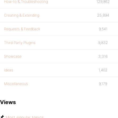
How-to & Troubleshooting
129,862
Creating & Extending
25,894
Requests & Feedback
9,541
Third Party Plugins
9,832
Showcase
3,316
Ideas
1,402
Miscellaneous
9,179
Views
Most popular topics