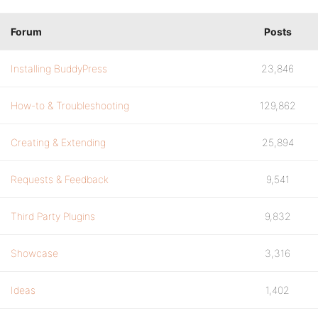
Forum
Posts
Installing BuddyPress
23,846
How-to & Troubleshooting
129,862
Creating & Extending
25,894
Requests & Feedback
9,541
Third Party Plugins
9,832
Showcase
3,316
Ideas
1,402