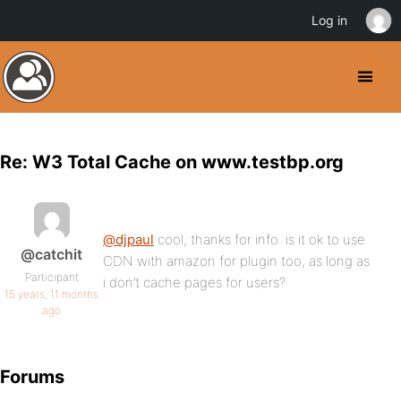
Log in
Re: W3 Total Cache on www.testbp.org
@djpaul
cool, thanks for info. is it ok to use
@catchit
CDN with amazon for plugin too, as long as
Participant
i don’t cache pages for users?
15 years, 11 months
ago
Forums