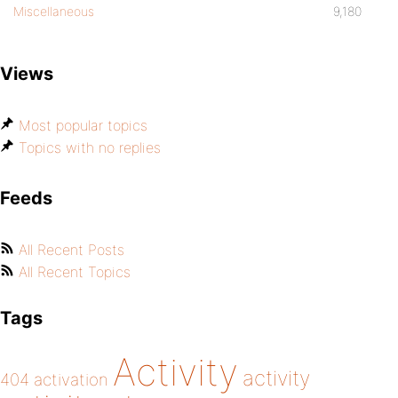
Miscellaneous
9,180
Views
Most popular topics
Topics with no replies
Feeds
All Recent Posts
All Recent Topics
Tags
Activity
activity
404
activation