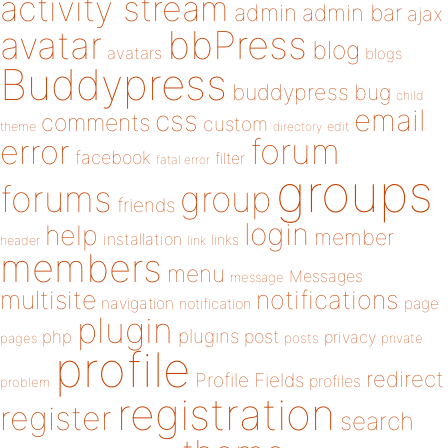
activity stream
admin
admin bar
ajax
bbPress
avatar
blog
avatars
blogs
Buddypress
buddypress
bug
child
email
css
comments
custom
theme
directory
edit
forum
error
facebook
filter
fatal error
groups
forums
group
friends
login
help
member
installation
links
header
link
members
menu
Messages
message
notifications
multisite
navigation
page
notification
plugin
plugins
php
post
privacy
pages
posts
private
profile
redirect
Profile Fields
profiles
problem
registration
register
search