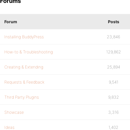
Forums
Forum
Posts
Installing BuddyPress
23,846
How-to & Troubleshooting
129,862
Creating & Extending
25,894
Requests & Feedback
9,541
Third Party Plugins
9,832
Showcase
3,316
Ideas
1,402