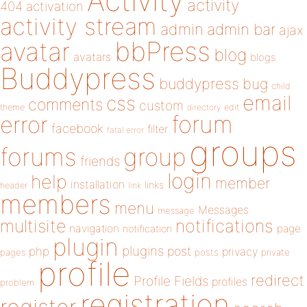
Activity
activity
404
activation
activity stream
admin
admin bar
ajax
bbPress
avatar
blog
avatars
blogs
Buddypress
buddypress
bug
child
email
css
comments
custom
theme
directory
edit
forum
error
facebook
filter
fatal error
groups
forums
group
friends
login
help
member
installation
links
header
link
members
menu
Messages
message
notifications
multisite
navigation
page
notification
plugin
plugins
php
post
privacy
pages
posts
private
profile
redirect
Profile Fields
profiles
problem
registration