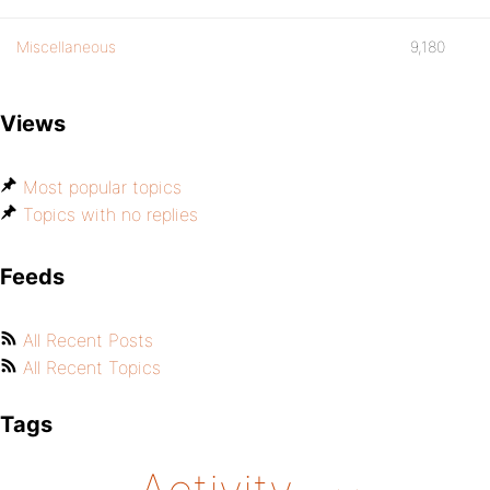
Miscellaneous
9,180
Views
Most popular topics
Topics with no replies
Feeds
All Recent Posts
All Recent Topics
Tags