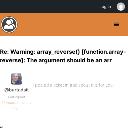
Log in
Re: Warning: array_reverse() [function.array-
reverse]: The argument should be an arr
I posted a ticket in trac about this for you.
@burtadsit
Participant
17 years, 6 months
ago