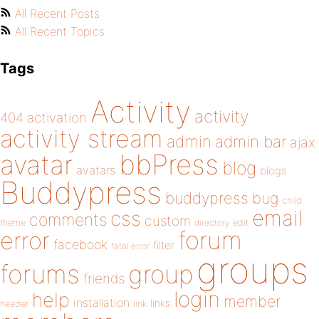
All Recent Posts
All Recent Topics
Tags
Activity
activity
404
activation
activity stream
admin
admin bar
ajax
bbPress
avatar
blog
avatars
blogs
Buddypress
buddypress
bug
child
email
css
comments
custom
theme
directory
edit
forum
error
facebook
filter
fatal error
groups
forums
group
friends
login
help
member
installation
links
header
link