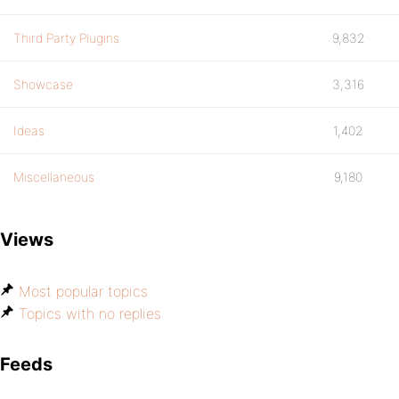
Third Party Plugins
9,832
Showcase
3,316
Ideas
1,402
Miscellaneous
9,180
Views
Most popular topics
Topics with no replies
Feeds