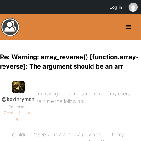
Log in
Re: Warning: array_reverse() [function.array-
reverse]: The argument should be an arr
I’m having the same issue. One of my users
@kevinryman
sent me the following:
Participant
17 years, 6 months
ago
I couldnâ€™t see your last message, when I go to my