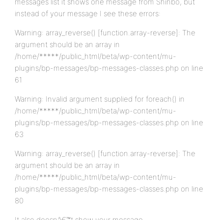
messages list it shows one message from Shinbo, but
instead of your message I see these errors:
Warning: array_reverse() [function.array-reverse]: The
argument should be an array in
/home/*****/public_html/beta/wp-content/mu-
plugins/bp-messages/bp-messages-classes.php on line
61
Warning: Invalid argument supplied for foreach() in
/home/*****/public_html/beta/wp-content/mu-
plugins/bp-messages/bp-messages-classes.php on line
63
Warning: array_reverse() [function.array-reverse]: The
argument should be an array in
/home/*****/public_html/beta/wp-content/mu-
plugins/bp-messages/bp-messages-classes.php on line
80
It also doesnâ€™t show your message.