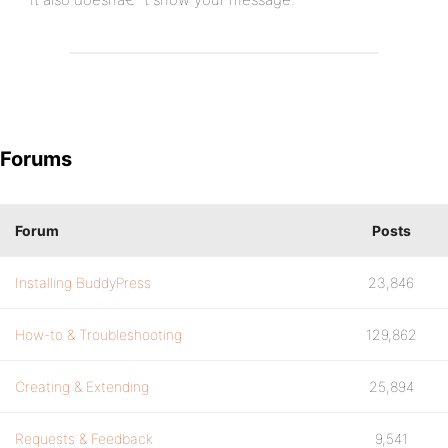
Forums
Forum
Posts
Installing BuddyPress
23,846
How-to & Troubleshooting
129,862
Creating & Extending
25,894
Requests & Feedback
9,541