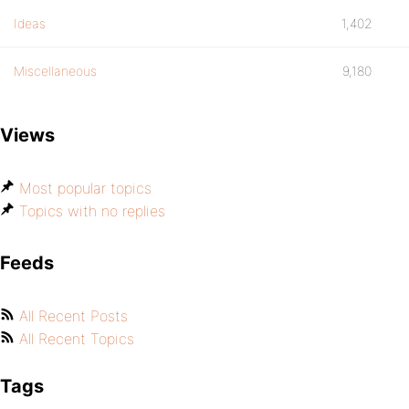
Ideas
1,402
Miscellaneous
9,180
Views
Most popular topics
Topics with no replies
Feeds
All Recent Posts
All Recent Topics
Tags