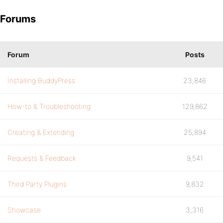
Forums
Forum
Posts
Installing BuddyPress
23,846
How-to & Troubleshooting
129,862
Creating & Extending
25,894
Requests & Feedback
9,541
Third Party Plugins
9,832
Showcase
3,316