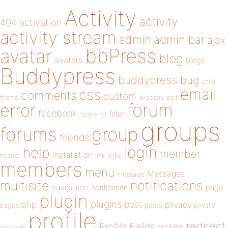
Activity
activity
404
activation
activity stream
admin
admin bar
ajax
bbPress
avatar
blog
avatars
blogs
Buddypress
buddypress
bug
child
email
css
comments
custom
theme
directory
edit
forum
error
facebook
filter
fatal error
groups
forums
group
friends
login
help
member
installation
links
header
link
members
menu
Messages
message
notifications
multisite
navigation
page
notification
plugin
plugins
php
post
privacy
pages
posts
private
profile
redirect
Profile Fields
profiles
problem