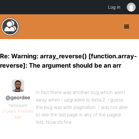
Log in
Re: Warning: array_reverse() [function.array-
reverse]: The argument should be an arr
In fact there was another bug which went
@geordee
away when I upgraded to beta 2. I guess
Participant
the bug was with pagination. I was not able
17 years, 6 months
to see the last page in any of the paged
ago
lists. Now it’s fine.