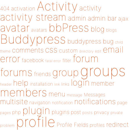
Activity
activity
404
activation
activity stream
admin
admin bar
ajax
bbPress
avatar
blog
avatars
blogs
Buddypress
buddypress
bug
child
email
css
comments
custom
theme
directory
edit
forum
error
facebook
filter
fatal error
groups
forums
group
friends
login
help
member
installation
links
header
link
members
menu
Messages
message
notifications
multisite
navigation
page
notification
plugin
plugins
php
post
privacy
pages
posts
private
profile
redirect
Profile Fields
profiles
problem