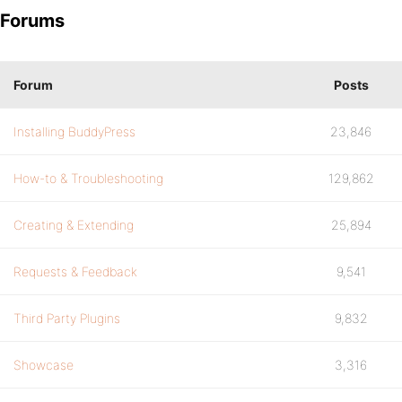
Forums
Forum
Posts
Installing BuddyPress
23,846
How-to & Troubleshooting
129,862
Creating & Extending
25,894
Requests & Feedback
9,541
Third Party Plugins
9,832
Showcase
3,316