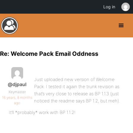
Log in
Re: Welcome Pack Email Oddness
Just uploaded new version of Welcome
@djpaul
Pack. I tested it again the trunk revision as
Keymaster
that’s very close to release as BP 1.1.3 (just
16 years, 8 months
noticed the readme says BP 1.2, but meh).
ago
It’ll *probably* work with BP 1.1.2!