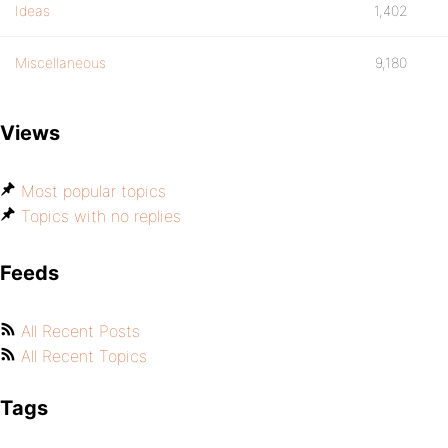
Ideas
1,402
Miscellaneous
9,180
Views
Most popular topics
Topics with no replies
Feeds
All Recent Posts
All Recent Topics
Tags