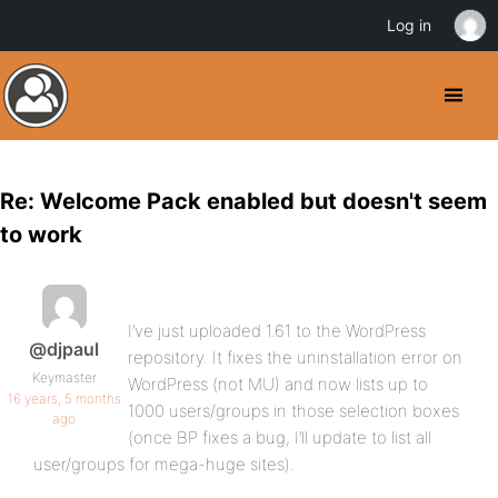
Log in
Re: Welcome Pack enabled but doesn't seem
to work
I’ve just uploaded 1.61 to the WordPress
@djpaul
repository. It fixes the uninstallation error on
Keymaster
WordPress (not MU) and now lists up to
16 years, 5 months
1000 users/groups in those selection boxes
ago
(once BP fixes a bug, I’ll update to list all
user/groups for mega-huge sites).