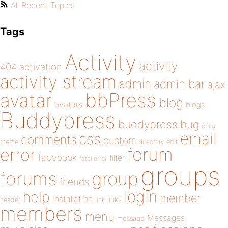
All Recent Topics
Tags
Activity
activity
404
activation
activity stream
admin
admin bar
ajax
bbPress
avatar
blog
avatars
blogs
Buddypress
buddypress
bug
child
email
css
comments
custom
theme
directory
edit
forum
error
facebook
filter
fatal error
groups
forums
group
friends
login
help
member
installation
links
header
link
members
menu
Messages
message