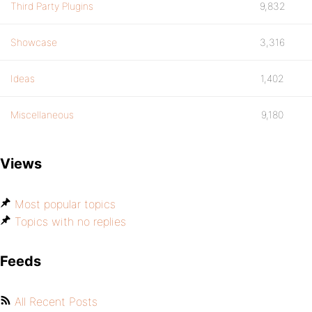
Third Party Plugins
9,832
Showcase
3,316
Ideas
1,402
Miscellaneous
9,180
Views
Most popular topics
Topics with no replies
Feeds
All Recent Posts