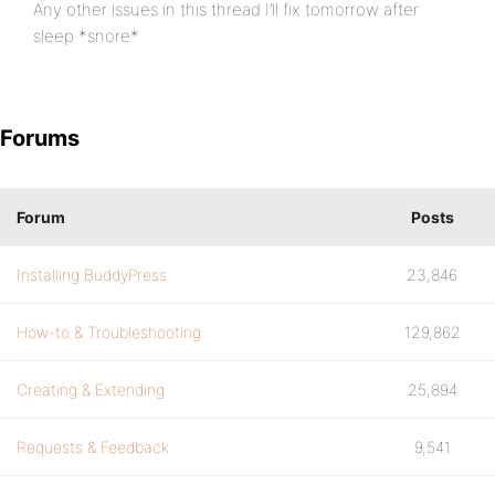
Any other issues in this thread I’ll fix tomorrow after
sleep *snore*
Forums
Forum
Posts
Installing BuddyPress
23,846
How-to & Troubleshooting
129,862
Creating & Extending
25,894
Requests & Feedback
9,541