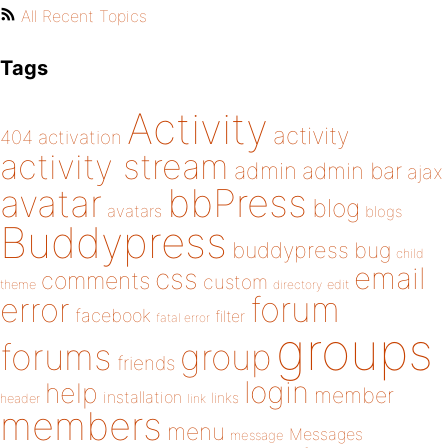
All Recent Topics
Tags
Activity
activity
404
activation
activity stream
admin
admin bar
ajax
bbPress
avatar
blog
avatars
blogs
Buddypress
buddypress
bug
child
email
css
comments
custom
theme
directory
edit
forum
error
facebook
filter
fatal error
groups
forums
group
friends
login
help
member
installation
links
header
link
members
menu
Messages
message