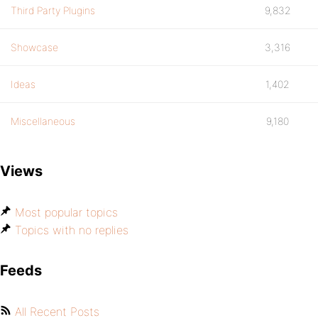
Third Party Plugins
9,832
Showcase
3,316
Ideas
1,402
Miscellaneous
9,180
Views
Most popular topics
Topics with no replies
Feeds
All Recent Posts