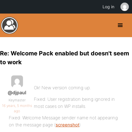
Log in
Re: Welcome Pack enabled but doesn't seem
to work
Ok! New version coming up.
@djpaul
Fixed: User registration being ignored in
Keymaster
16 years, 5 months
most cases on WP installs.
ago
Fixed: Welcome Message sender name not appearing
on the message page (
screenshot
)