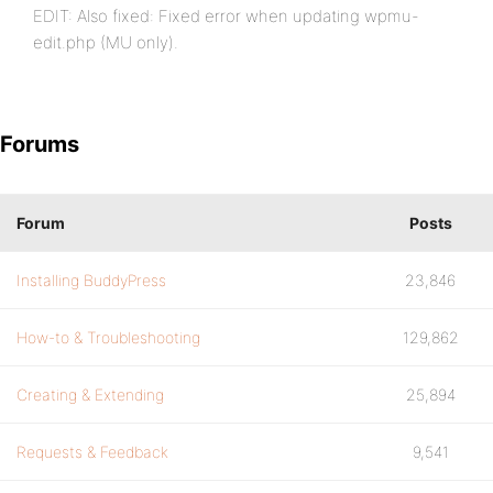
EDIT: Also fixed: Fixed error when updating wpmu-
edit.php (MU only).
Forums
Forum
Posts
Installing BuddyPress
23,846
How-to & Troubleshooting
129,862
Creating & Extending
25,894
Requests & Feedback
9,541