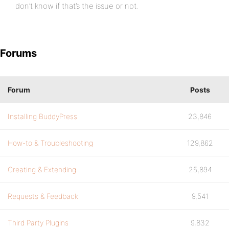
don’t know if that’s the issue or not.
Forums
Forum
Posts
Installing BuddyPress
23,846
How-to & Troubleshooting
129,862
Creating & Extending
25,894
Requests & Feedback
9,541
Third Party Plugins
9,832