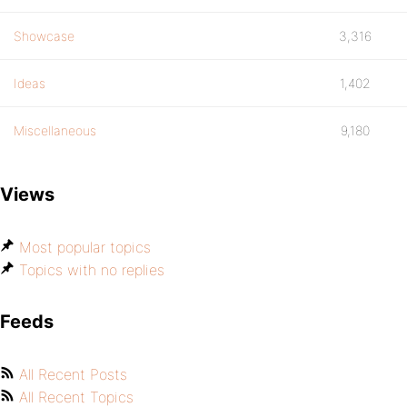
Showcase
3,316
Ideas
1,402
Miscellaneous
9,180
Views
Most popular topics
Topics with no replies
Feeds
All Recent Posts
All Recent Topics