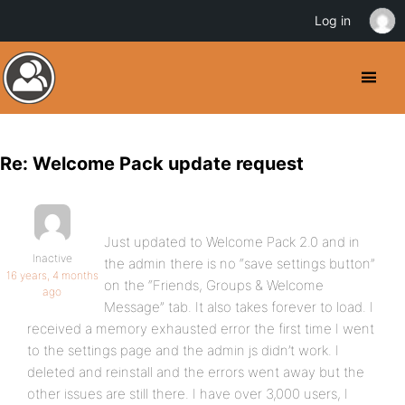
Log in
Re: Welcome Pack update request
Just updated to Welcome Pack 2.0 and in
Inactive
the admin there is no “save settings button”
16 years, 4 months
on the “Friends, Groups & Welcome
ago
Message” tab. It also takes forever to load. I
received a memory exhausted error the first time I went
to the settings page and the admin js didn’t work. I
deleted and reinstall and the errors went away but the
other issues are still there. I have over 3,000 users, I