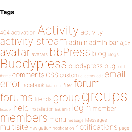
Tags
Activity
activity
404
activation
activity stream
admin
admin bar
ajax
bbPress
avatar
blog
avatars
blogs
Buddypress
buddypress
bug
child
email
css
comments
custom
theme
directory
edit
forum
error
facebook
filter
fatal error
groups
forums
group
friends
login
help
member
installation
links
header
link
members
menu
Messages
message
notifications
multisite
navigation
page
notification