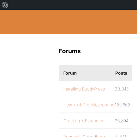
Forums
Forum
Posts
Installing BuddyPress
23,846
How-to & Troubleshooting
129,862
Creating & Extending
25,894
Requests & Feedback
9,541