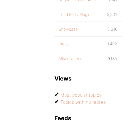
Third Party Plugins
9,832
Showcase
3,316
Ideas
1,402
Miscellaneous
9,180
Views
Most popular topics
Topics with no replies
Feeds