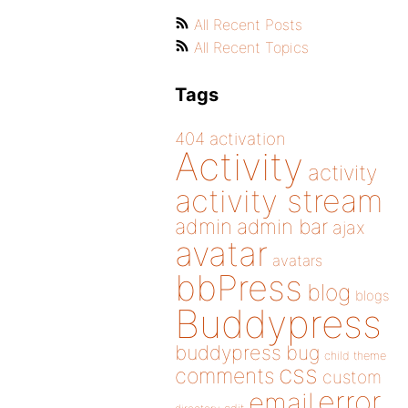
All Recent Posts
All Recent Topics
Tags
404
activation
Activity
activity
activity stream
admin
admin bar
ajax
avatar
avatars
bbPress
blog
blogs
Buddypress
buddypress
bug
child theme
css
comments
custom
error
email