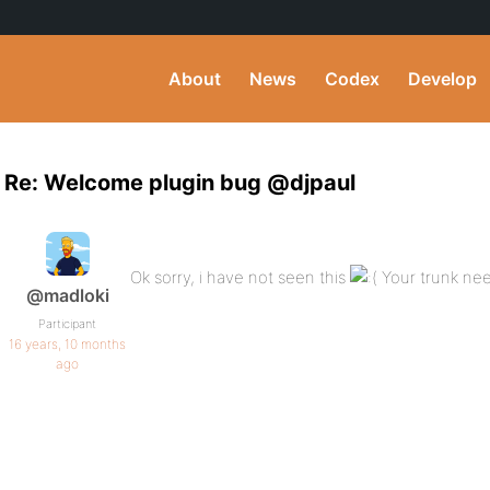
About
News
Codex
Develop
Re: Welcome plugin bug @djpaul
Ok sorry, i have not seen this
Your trunk nee
@madloki
Participant
16 years, 10 months
ago