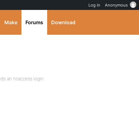
Log in
Anonymous
Make
Forums
Download
ds an htaccess login.