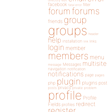
directory
edit
facebook
filter
fatal error
forums
forum
group
friends
groups
header
help
installation
links
link
login
member
members
menu
multisite
Messages
message
navigation
notification
notifications
page
pages
plugin
plugins
php
post
privacy
posts
private
problem
profile
Profile
redirect
Fields
profiles
register