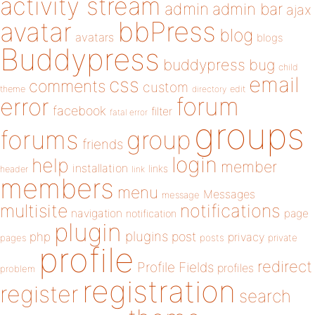
activity stream
admin
admin bar
ajax
bbPress
avatar
blog
avatars
blogs
Buddypress
buddypress
bug
child
email
css
comments
custom
theme
directory
edit
forum
error
facebook
filter
fatal error
groups
forums
group
friends
login
help
member
installation
links
header
link
members
menu
Messages
message
notifications
multisite
navigation
page
notification
plugin
plugins
php
post
privacy
pages
posts
private
profile
redirect
Profile Fields
profiles
problem
registration
register
search