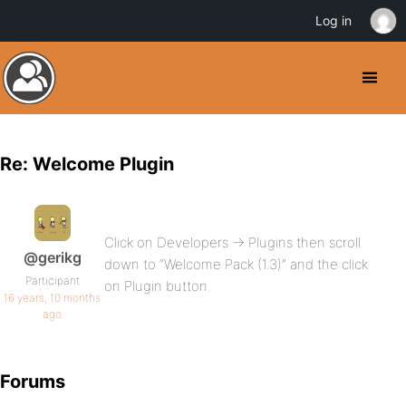
Log in
Re: Welcome Plugin
Click on Developers -> Plugins then scroll
@gerikg
down to “Welcome Pack (1.3)” and the click
Participant
on Plugin button.
16 years, 10 months
ago
Forums