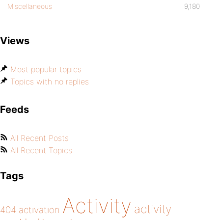
Miscellaneous
9,180
Views
Most popular topics
Topics with no replies
Feeds
All Recent Posts
All Recent Topics
Tags
Activity
activity
404
activation