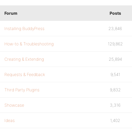
Forum
Posts
Installing BuddyPress
23,846
How-to & Troubleshooting
129,862
Creating & Extending
25,894
Requests & Feedback
9,541
Third Party Plugins
9,832
Showcase
3,316
Ideas
1,402