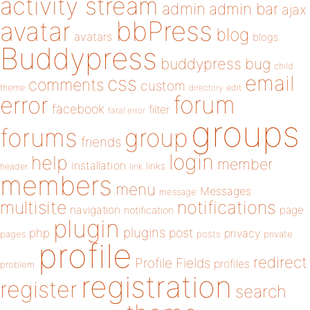
activity stream
admin
admin bar
ajax
bbPress
avatar
blog
avatars
blogs
Buddypress
buddypress
bug
child
email
css
comments
custom
theme
directory
edit
forum
error
facebook
filter
fatal error
groups
forums
group
friends
login
help
member
installation
links
header
link
members
menu
Messages
message
notifications
multisite
navigation
page
notification
plugin
plugins
php
post
privacy
pages
posts
private
profile
redirect
Profile Fields
profiles
problem
registration
register
search