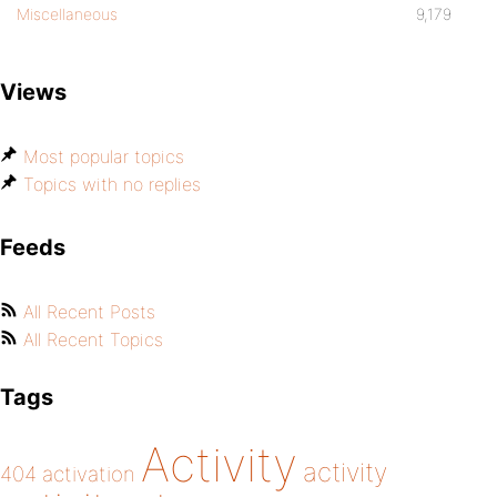
Miscellaneous
9,179
Views
Most popular topics
Topics with no replies
Feeds
All Recent Posts
All Recent Topics
Tags
Activity
activity
404
activation