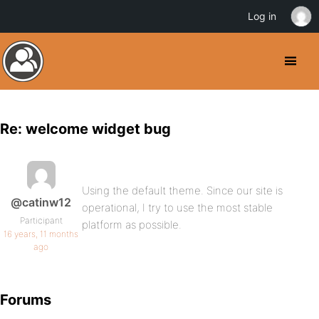
Log in
Re: welcome widget bug
Using the default theme. Since our site is
@catinw12
operational, I try to use the most stable
Participant
platform as possible.
16 years, 11 months
ago
Forums