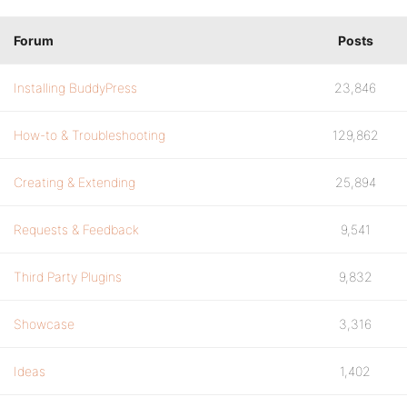
Forum
Posts
Installing BuddyPress
23,846
How-to & Troubleshooting
129,862
Creating & Extending
25,894
Requests & Feedback
9,541
Third Party Plugins
9,832
Showcase
3,316
Ideas
1,402