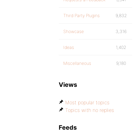
Third Party Plugins
9,832
Showcase
3,316
Ideas
1,402
Miscellaneous
9,180
Views
Most popular topics
Topics with no replies
Feeds