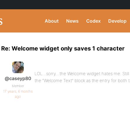
About
News
Codex
Develop
Re: Welcome widget only saves 1 character
LOL…sorry…the Welcome widget hates me. Still ju
@caseyp80
the “Welcome Text” block as the entry for both t
Member
17 years, 6 months
ago