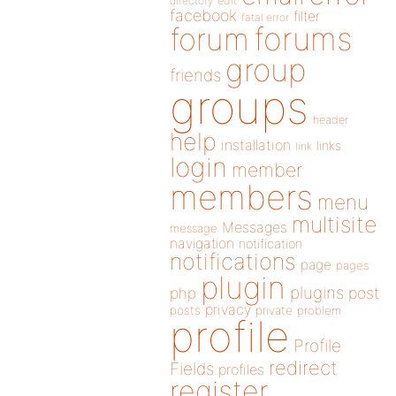
directory
edit
facebook
filter
fatal error
forums
forum
group
friends
groups
header
help
installation
links
link
login
member
members
menu
multisite
Messages
message
navigation
notification
notifications
page
pages
plugin
plugins
php
post
privacy
posts
private
problem
profile
Profile
redirect
Fields
profiles
register