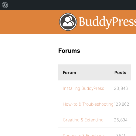
Forums
Forum
Posts
Installing BuddyPress
23,846
How-to & Troubleshooting
129,862
Creating & Extending
25,894
Requests & Feedback
9,541