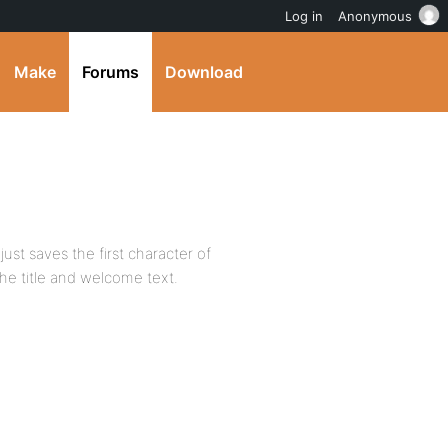
Log in
Anonymous
Make
Forums
Download
st saves the first character of
he title and welcome text.