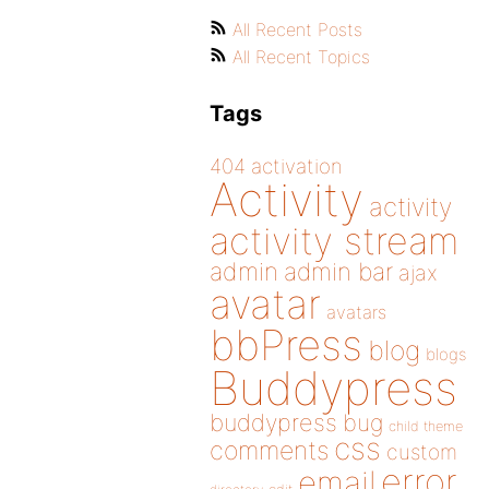
All Recent Posts
All Recent Topics
Tags
404
activation
Activity
activity
activity stream
admin
admin bar
ajax
avatar
avatars
bbPress
blog
blogs
Buddypress
buddypress
bug
child theme
css
comments
custom
error
email