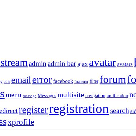
avatar
 stream
admin
admin bar
ajax
avatars
f
forum
error
email
facebook
filter
ry
edit
fatal error
s
no
multisite
menu
Messages
navigation
notification
message
registration
register
search
edirect
si
ss
xprofile