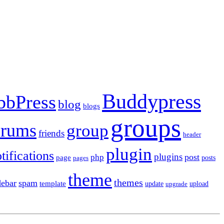
Buddypress
bbPress
blog
blogs
groups
orums
group
friends
header
plugin
tifications
plugins
post
php
page
pages
posts
theme
themes
debar
spam
template
update
upload
upgrade