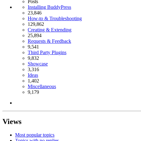
Posts
Installing BuddyPress
23,846
How-to & Troubleshooting
129,862
Creating & Extending
25,894
Requests & Feedback
9,541
Third Party Plugins
9,832
Showcase
3,316
Ideas
1,402
Miscellaneous
9,179
Views
Most popular topics
Topics with no replies