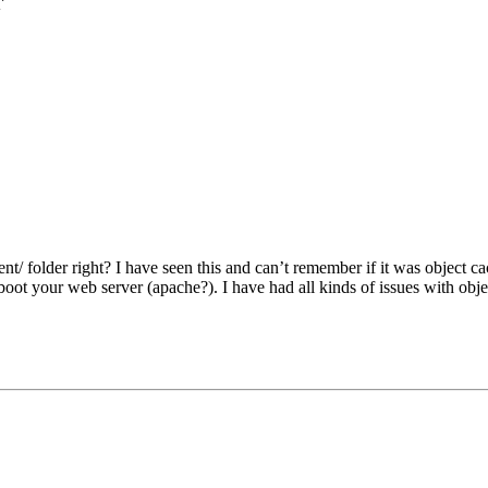
r
t/ folder right? I have seen this and can’t remember if it was object 
boot your web server (apache?). I have had all kinds of issues with objec