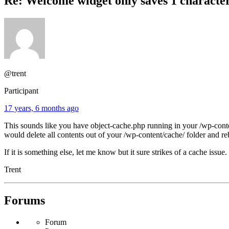
Re: Welcome widget only saves 1 characte
@trent
Participant
17 years, 6 months ago
This sounds like you have object-cache.php running in your /wp-conten
would delete all contents out of your /wp-content/cache/ folder and re
If it is something else, let me know but it sure strikes of a cache issue.
Trent
Forums
Forum