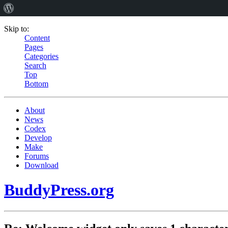
Skip to:
Content
Pages
Categories
Search
Top
Bottom
About
News
Codex
Develop
Make
Forums
Download
BuddyPress.org