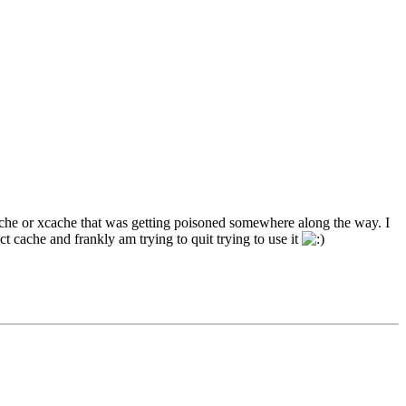
cache or xcache that was getting poisoned somewhere along the way. I
t cache and frankly am trying to quit trying to use it