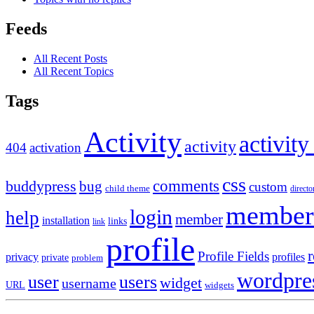
Feeds
All Recent Posts
All Recent Topics
Tags
Activity
activity
activity
404
activation
css
comments
buddypress
bug
custom
child theme
directo
member
login
help
member
installation
links
link
profile
r
Profile Fields
privacy
profiles
private
problem
wordpre
user
users
widget
username
URL
widgets