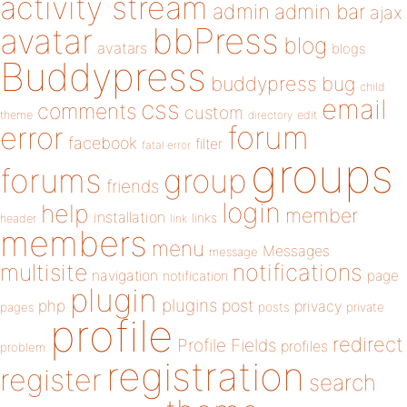
activity stream
admin
admin bar
ajax
bbPress
avatar
blog
avatars
blogs
Buddypress
buddypress
bug
child
email
css
comments
custom
theme
directory
edit
forum
error
facebook
filter
fatal error
groups
forums
group
friends
login
help
member
installation
links
header
link
members
menu
Messages
message
notifications
multisite
navigation
page
notification
plugin
plugins
php
post
privacy
pages
posts
private
profile
redirect
Profile Fields
profiles
problem
registration
register
search