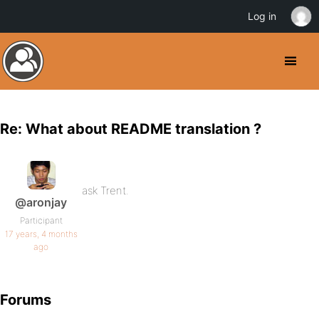
Log in
Re: What about README translation ?
ask Trent.
@aronjay
Participant
17 years, 4 months
ago
Forums