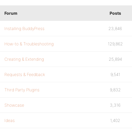
Forum
Posts
Installing BuddyPress
23,846
How-to & Troubleshooting
129,862
Creating & Extending
25,894
Requests & Feedback
9,541
Third Party Plugins
9,832
Showcase
3,316
Ideas
1,402