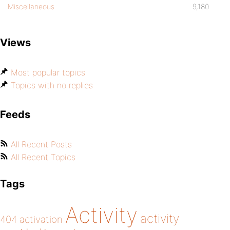
Miscellaneous
9,180
Views
Most popular topics
Topics with no replies
Feeds
All Recent Posts
All Recent Topics
Tags
Activity
activity
404
activation