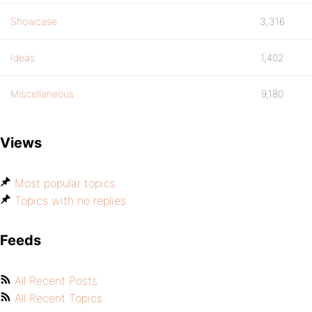
Showcase
3,316
Ideas
1,402
Miscellaneous
9,180
Views
Most popular topics
Topics with no replies
Feeds
All Recent Posts
All Recent Topics