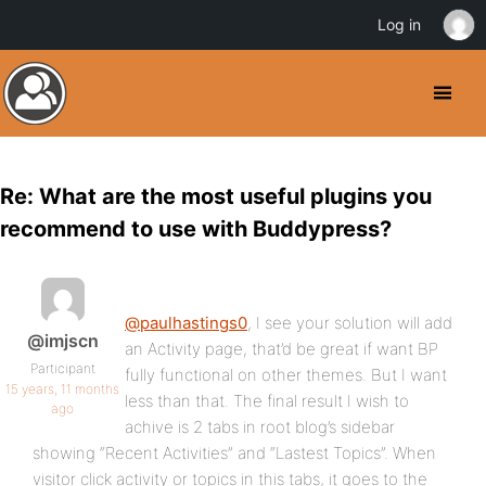
Log in
Re: What are the most useful plugins you
recommend to use with Buddypress?
@paulhastings0
, I see your solution will add
@imjscn
an Activity page, that’d be great if want BP
Participant
fully functional on other themes. But I want
15 years, 11 months
less than that. The final result I wish to
ago
achive is 2 tabs in root blog’s sidebar
showing “Recent Activities” and “Lastest Topics”. When
visitor click activity or topics in this tabs, it goes to the