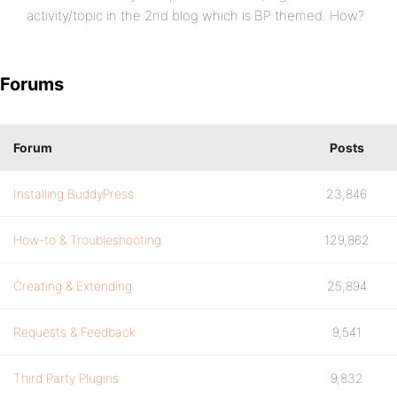
activity/topic in the 2nd blog which is BP themed. How?
Forums
Forum
Posts
Installing BuddyPress
23,846
How-to & Troubleshooting
129,862
Creating & Extending
25,894
Requests & Feedback
9,541
Third Party Plugins
9,832