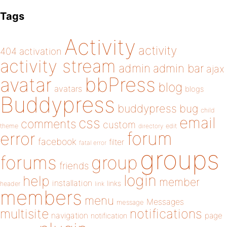
Tags
Activity
activity
404
activation
activity stream
admin
admin bar
ajax
bbPress
avatar
blog
avatars
blogs
Buddypress
buddypress
bug
child
email
css
comments
custom
theme
directory
edit
forum
error
facebook
filter
fatal error
groups
forums
group
friends
login
help
member
installation
links
header
link
members
menu
Messages
message
notifications
multisite
navigation
page
notification