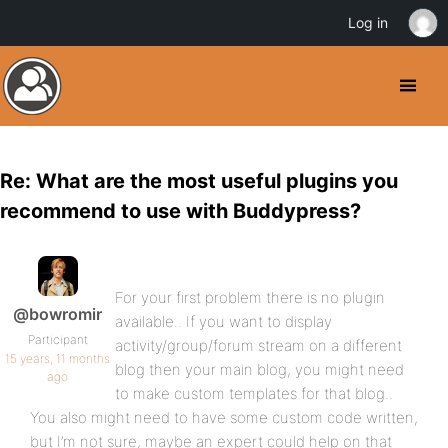
Log in
Re: What are the most useful plugins you
recommend to use with Buddypress?
For your first problem there is no plugin
@bowromir
available.. If you want to display
Participant
activity/group/forum stream on a different
15 years, 11 months
blog then your main blog, you might need
ago
to make custom templates for that blog..
You also might need to have some custom code written,
but I’m not sure, maybe an expert could help on that