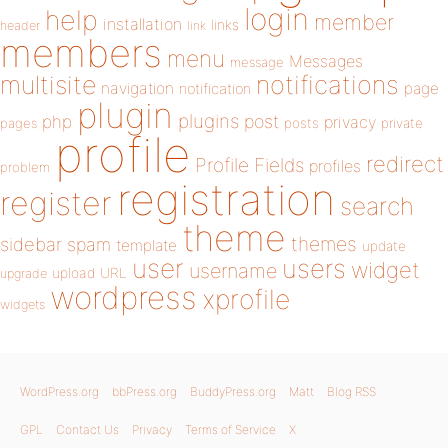
login
help
member
installation
links
header
link
members
menu
Messages
message
notifications
multisite
navigation
page
notification
plugin
plugins
php
post
privacy
pages
posts
private
profile
redirect
Profile Fields
profiles
problem
registration
register
search
theme
themes
sidebar
spam
template
update
user
users
widget
username
upload
URL
upgrade
wordpress
xprofile
widgets
WordPress.org
bbPress.org
BuddyPress.org
Matt
Blog RSS
GPL
Contact Us
Privacy
Terms of Service
X