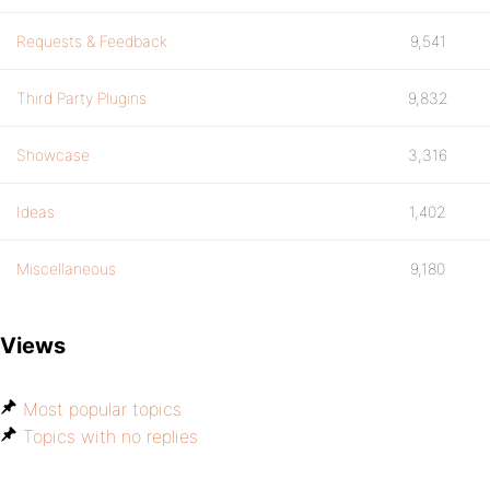
Requests & Feedback
9,541
Third Party Plugins
9,832
Showcase
3,316
Ideas
1,402
Miscellaneous
9,180
Views
Most popular topics
Topics with no replies