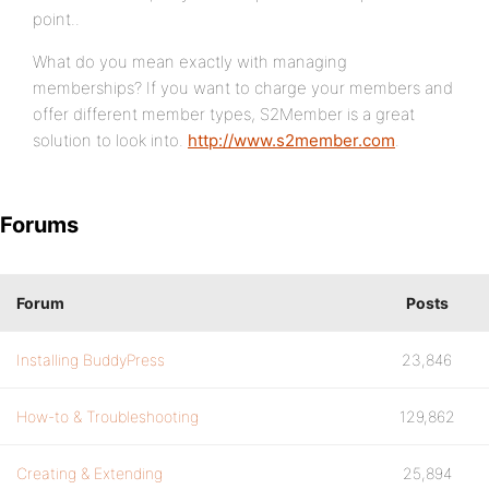
point..
What do you mean exactly with managing
memberships? If you want to charge your members and
offer different member types, S2Member is a great
solution to look into.
http://www.s2member.com
.
Forums
Forum
Posts
Installing BuddyPress
23,846
How-to & Troubleshooting
129,862
Creating & Extending
25,894