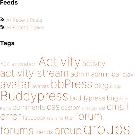
Feeds
All Recent Posts
All Recent Topics
Tags
Activity
activity
404
activation
activity stream
admin
admin bar
ajax
bbPress
avatar
blog
avatars
blogs
Buddypress
buddypress
bug
child
email
css
comments
custom
theme
directory
edit
forum
error
facebook
filter
fatal error
groups
forums
group
friends