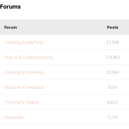
Forums
Forum
Posts
Installing BuddyPress
23,846
How-to & Troubleshooting
129,862
Creating & Extending
25,894
Requests & Feedback
9,541
Third Party Plugins
9,832
Showcase
3,316