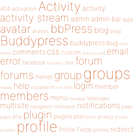
Activity
activity
404
activation
activity stream
admin
admin bar
ajax
bbPress
avatar
blog
avatars
blogs
Buddypress
buddypress
bug
child
email
css
comments
custom
theme
directory
edit
forum
error
facebook
filter
fatal error
groups
forums
group
friends
login
help
member
installation
links
header
link
members
menu
Messages
message
notifications
multisite
navigation
page
notification
plugin
plugins
php
post
privacy
pages
posts
private
profile
redirect
Profile Fields
profiles
problem