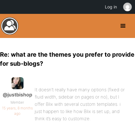
Log in
Re: what are the themes you prefer to provide
for sub-blogs?
It doesn’t really have many options (fixed or
@justbishop
fluid width, sidebar on pages or no), but I
Member
offer Blix with several custom templates. i
15 years, 8 months
just happen to like how Blix is set up, and
ago
think it’s easy to customize.