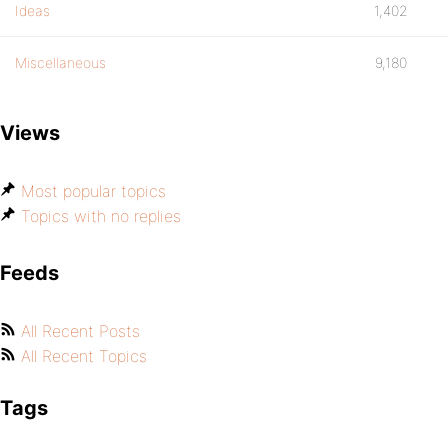
Ideas
1,402
Miscellaneous
9,180
Views
Most popular topics
Topics with no replies
Feeds
All Recent Posts
All Recent Topics
Tags