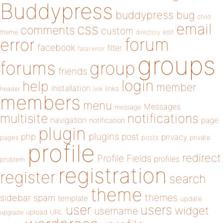
Buddypress
buddypress
bug
child
email
css
comments
custom
theme
directory
edit
forum
error
facebook
filter
fatal error
groups
forums
group
friends
login
help
member
installation
links
header
link
members
menu
Messages
message
notifications
multisite
navigation
page
notification
plugin
plugins
php
post
privacy
pages
posts
private
profile
redirect
Profile Fields
profiles
problem
registration
register
search
theme
themes
sidebar
spam
template
update
user
users
widget
username
upload
URL
upgrade