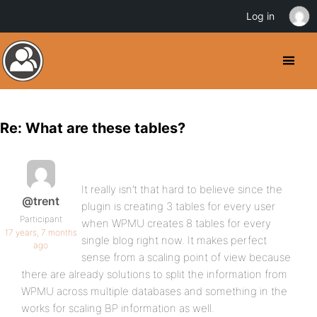
Log in
Re: What are these tables?
It really isn’t that hard to believe since the
@trent
plugin is creating 3 tables for every user
Participant
when WPMU creates 8 tables for every
17 years, 7 months
single blog right now. It makes perfect
ago
sense from a scaling point of view because
there are already solutions to split the information from
WPMU across multiple databases and something in the
works for scaling BP information as well.