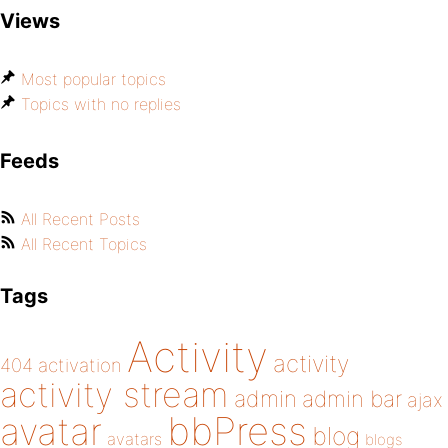
Views
Most popular topics
Topics with no replies
Feeds
All Recent Posts
All Recent Topics
Tags
Activity
activity
404
activation
activity stream
admin
admin bar
ajax
bbPress
avatar
blog
avatars
blogs