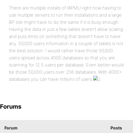
There are multiple installs of WPMU right now having to
use multiple servers to run their installations and a large
BP site might have to do the same if it is busy enough.
Having the data in just a few tables doesn’t allow scaling
and puts limits on something that doesn’t have to have
any. 50,000 users information in a couple of tables is not
the best solution. I would rather have those 50,000
users spread across 4000 databases so that you are
scanning for 12.5 users per database. Even better would
be those 50,000 users over 256 databases. With 4000+
databases you can have millions of users
Forums
Forum
Posts