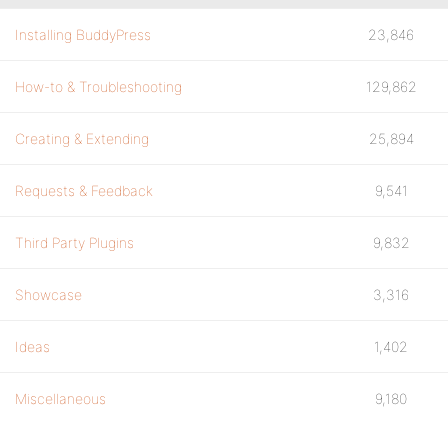
Installing BuddyPress
23,846
How-to & Troubleshooting
129,862
Creating & Extending
25,894
Requests & Feedback
9,541
Third Party Plugins
9,832
Showcase
3,316
Ideas
1,402
Miscellaneous
9,180