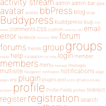
activity stream
admin
admin bar
ajax
bbPress
avatar
blog
avatars
blogs
Buddypress
buddypress
bug
child
email
css
comments
custom
theme
directory
edit
forum
error
facebook
filter
fatal error
groups
forums
group
friends
login
help
member
installation
links
header
link
members
menu
Messages
message
notifications
multisite
navigation
page
notification
plugin
plugins
php
post
privacy
pages
posts
private
profile
redirect
Profile Fields
profiles
problem
registration
register
search