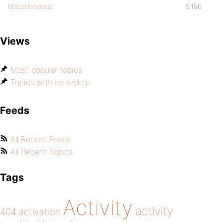
Miscellaneous
9,180
Views
Most popular topics
Topics with no replies
Feeds
All Recent Posts
All Recent Topics
Tags
Activity
activity
404
activation