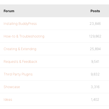
Forum
Posts
Installing BuddyPress
23,846
How-to & Troubleshooting
129,862
Creating & Extending
25,894
Requests & Feedback
9,541
Third Party Plugins
9,832
Showcase
3,316
Ideas
1,402