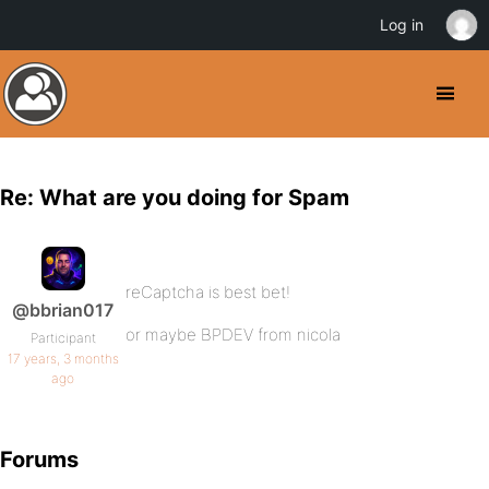
Log in
Re: What are you doing for Spam
reCaptcha is best bet!
@bbrian017
or maybe BPDEV from nicola
Participant
17 years, 3 months
ago
Forums