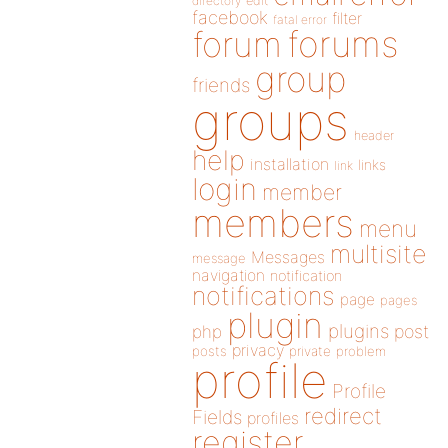
directory
edit
facebook
filter
fatal error
forums
forum
group
friends
groups
header
help
installation
links
link
login
member
members
menu
multisite
Messages
message
navigation
notification
notifications
page
pages
plugin
plugins
php
post
privacy
posts
private
problem
profile
Profile
redirect
Fields
profiles
register