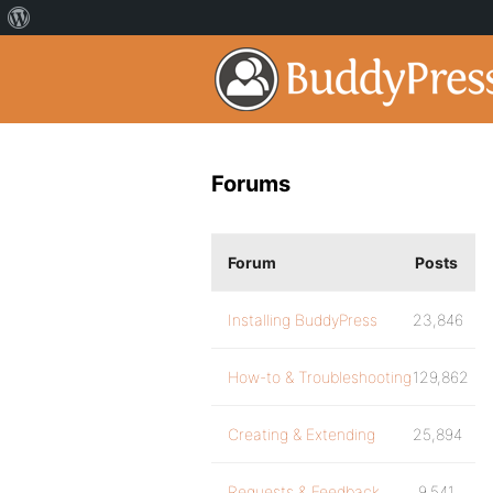
Forums
Forum
Posts
Installing BuddyPress
23,846
How-to & Troubleshooting
129,862
Creating & Extending
25,894
Requests & Feedback
9,541