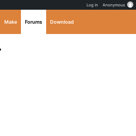
Log in
Anonymous
Make
Forums
Download
?