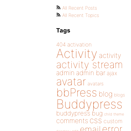
All Recent Posts
All Recent Topics
Tags
404
activation
Activity
activity
activity stream
admin
admin bar
ajax
avatar
avatars
bbPress
blog
blogs
Buddypress
buddypress
bug
child theme
css
comments
custom
error
email