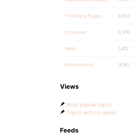
Third Party Plugins
9,832
Showcase
3,316
Ideas
1,402
Miscellaneous
9,180
Views
Most popular topics
Topics with no replies
Feeds