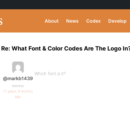
About
News
Codex
Develop
Re: What Font & Color Codes Are The Logo In
Which font is it?
@markb1439
Member
17 years, 6 months
ago