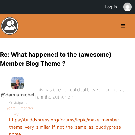
Log in
Re: What happened to the (awesome)
Member Blog Theme ?
This has been a real deal breaker for me, as
@dainismichel
I am the author of:
Participant
16 years, 7 months
ago
https://buddypress.org/forums/topic/make-member-
theme-very-similar-if-not-the-same-as-buddypress-
home