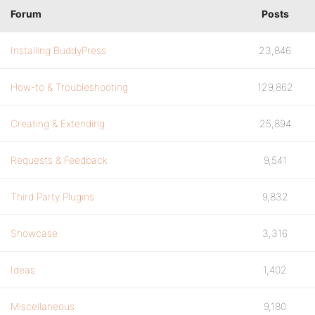
Forum
Posts
Installing BuddyPress
23,846
How-to & Troubleshooting
129,862
Creating & Extending
25,894
Requests & Feedback
9,541
Third Party Plugins
9,832
Showcase
3,316
Ideas
1,402
Miscellaneous
9,180