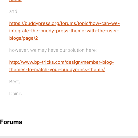
and
https://buddypress.org/forums/topic/how-can-we-
integrate-the-buddy-press-theme-with-the-user-
blogs/page/2
however, we may have our solution here:
http://www.bp-tricks.com/design/member-blog-
themes-to-match-your-buddypress-theme/
Best,
Dainis
Forums