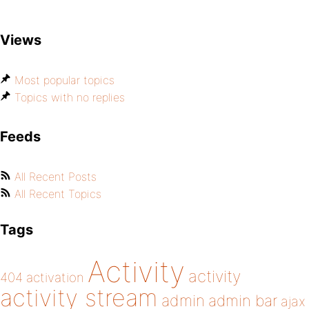
Views
Most popular topics
Topics with no replies
Feeds
All Recent Posts
All Recent Topics
Tags
Activity
activity
404
activation
activity stream
admin
admin bar
ajax