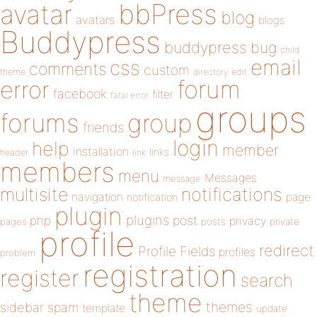
bbPress
avatar
blog
avatars
blogs
Buddypress
buddypress
bug
child
email
css
comments
custom
theme
directory
edit
forum
error
facebook
filter
fatal error
groups
forums
group
friends
login
help
member
installation
links
header
link
members
menu
Messages
message
notifications
multisite
navigation
page
notification
plugin
plugins
php
post
privacy
pages
posts
private
profile
redirect
Profile Fields
profiles
problem
registration
register
search
theme
themes
sidebar
spam
template
update