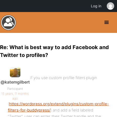
Log in
Re: What is best way to add Facebook and
Twitter to profiles?
If you use custom profile filters plugin
@katemgilbert
Participant
15 years, 11 months
ago
(
https://wordpress.org/extend/plugins/custom-profile-
filters-for-buddypress/
) and add a field labeled
“Twitter”, user can enter their Twitter handle and the