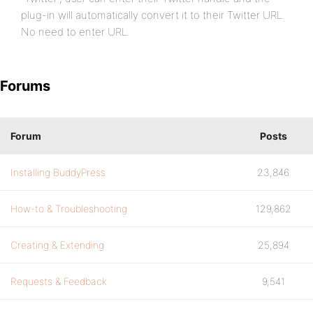
plug-in will automatically convert it to their Twitter URL.
No need to enter URL.
Forums
Forum
Posts
Installing BuddyPress
23,846
How-to & Troubleshooting
129,862
Creating & Extending
25,894
Requests & Feedback
9,541