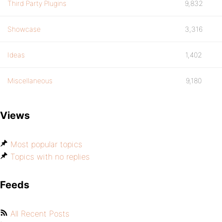
Third Party Plugins
9,832
Showcase
3,316
Ideas
1,402
Miscellaneous
9,180
Views
Most popular topics
Topics with no replies
Feeds
All Recent Posts