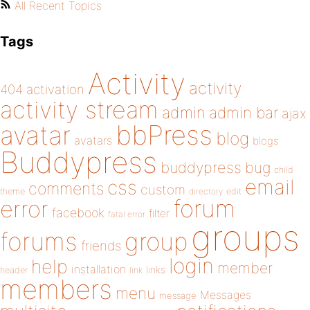
All Recent Topics
Tags
Activity
activity
404
activation
activity stream
admin
admin bar
ajax
bbPress
avatar
blog
avatars
blogs
Buddypress
buddypress
bug
child
email
css
comments
custom
theme
directory
edit
forum
error
facebook
filter
fatal error
groups
forums
group
friends
login
help
member
installation
links
header
link
members
menu
Messages
message