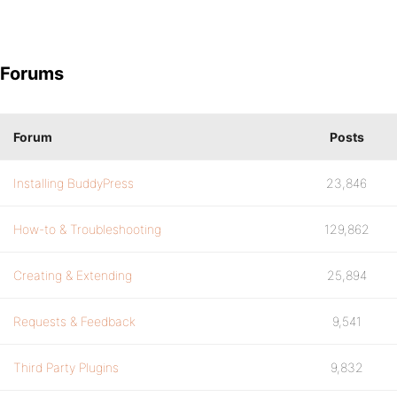
Forums
Forum
Posts
Installing BuddyPress
23,846
How-to & Troubleshooting
129,862
Creating & Extending
25,894
Requests & Feedback
9,541
Third Party Plugins
9,832