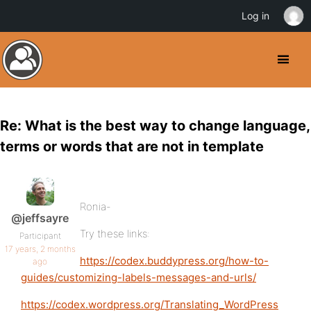
Log in
Re: What is the best way to change language,
terms or words that are not in template
Ronia-
@jeffsayre
Try these links:
Participant
17 years, 2 months
https://codex.buddypress.org/how-to-
ago
guides/customizing-labels-messages-and-urls/
https://codex.wordpress.org/Translating_WordPress