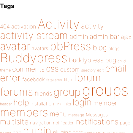
Tags
Activity
activity
404
activation
activity stream
admin
admin bar
ajax
bbPress
avatar
blog
avatars
blogs
Buddypress
buddypress
bug
child
email
css
comments
custom
theme
directory
edit
forum
error
facebook
filter
fatal error
groups
forums
group
friends
login
help
member
installation
links
header
link
members
menu
Messages
message
notifications
multisite
navigation
page
notification
plugin
plugins
php
post
privacy