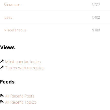
Showcase
3,316
Ideas
1,402
Miscellaneous
9,180
Views
Most popular topics
Topics with no replies
Feeds
All Recent Posts
All Recent Topics