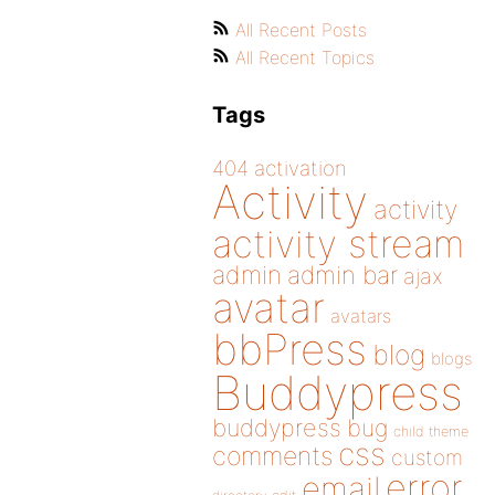
All Recent Posts
All Recent Topics
Tags
404
activation
Activity
activity
activity stream
admin
admin bar
ajax
avatar
avatars
bbPress
blog
blogs
Buddypress
buddypress
bug
child theme
css
comments
custom
error
email