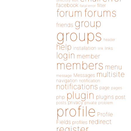
directory
edit
facebook
filter
fatal error
forums
forum
group
friends
groups
header
help
installation
links
link
login
member
members
menu
multisite
Messages
message
navigation
notification
notifications
page
pages
plugin
plugins
php
post
privacy
posts
private
problem
profile
Profile
redirect
Fields
profiles
register