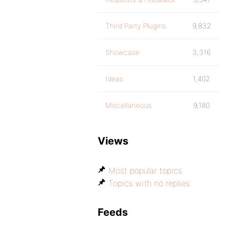
Third Party Plugins
9,832
Showcase
3,316
Ideas
1,402
Miscellaneous
9,180
Views
Most popular topics
Topics with no replies
Feeds