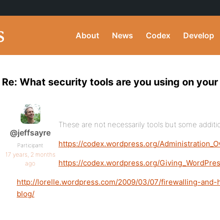
About
News
Codex
Develop
Re: What security tools are you using on you
These are not necessarily tools but some addit
@jeffsayre
https://codex.wordpress.org/Administration_
Participant
17 years, 2 months
https://codex.wordpress.org/Giving_WordPres
ago
http://lorelle.wordpress.com/2009/03/07/firewalling-and
blog/