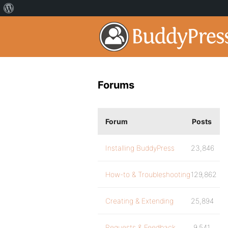
Forums
Forum
Posts
Installing BuddyPress
23,846
How-to & Troubleshooting
129,862
Creating & Extending
25,894
Requests & Feedback
9,541