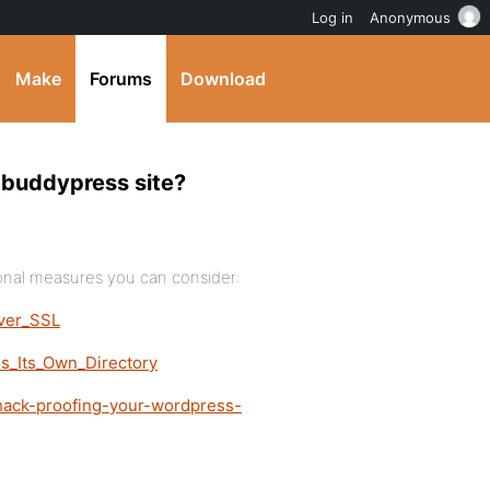
Log in
Anonymous
Make
Forums
Download
r buddypress site?
ional measures you can consider:
Over_SSL
s_Its_Own_Directory
-hack-proofing-your-wordpress-