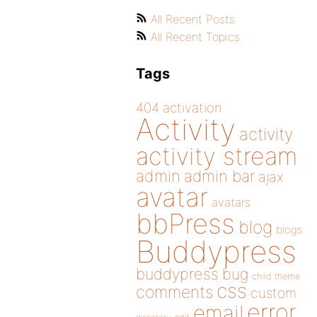
All Recent Posts
All Recent Topics
Tags
404
activation
Activity
activity
activity stream
admin
admin bar
ajax
avatar
avatars
bbPress
blog
blogs
Buddypress
buddypress
bug
child theme
css
comments
custom
error
email