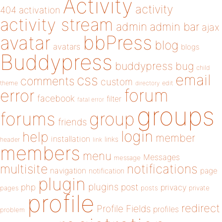
Activity
activity
404
activation
activity stream
admin
admin bar
ajax
bbPress
avatar
blog
avatars
blogs
Buddypress
buddypress
bug
child
email
css
comments
custom
theme
directory
edit
forum
error
facebook
filter
fatal error
groups
forums
group
friends
login
help
member
installation
links
header
link
members
menu
Messages
message
notifications
multisite
navigation
page
notification
plugin
plugins
php
post
privacy
pages
posts
private
profile
redirect
Profile Fields
profiles
problem