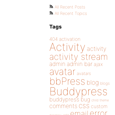
All Recent Posts
All Recent Topics
Tags
404
activation
Activity
activity
activity stream
admin
admin bar
ajax
avatar
avatars
bbPress
blog
blogs
Buddypress
buddypress
bug
child theme
css
comments
custom
error
email