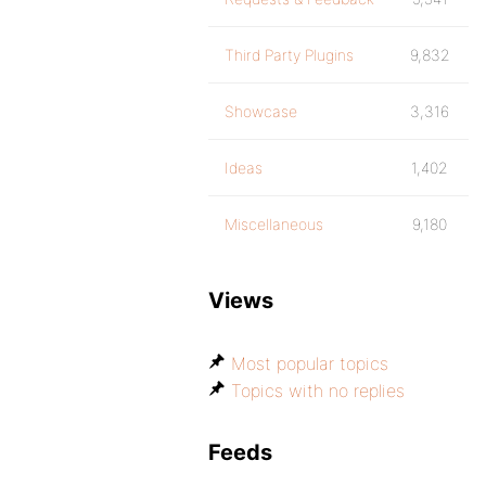
Third Party Plugins
9,832
Showcase
3,316
Ideas
1,402
Miscellaneous
9,180
Views
Most popular topics
Topics with no replies
Feeds