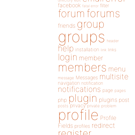
directory
edit
facebook
filter
fatal error
forums
forum
group
friends
groups
header
help
installation
links
link
login
member
members
menu
multisite
Messages
message
navigation
notification
notifications
page
pages
plugin
plugins
php
post
privacy
posts
private
problem
profile
Profile
redirect
Fields
profiles
register