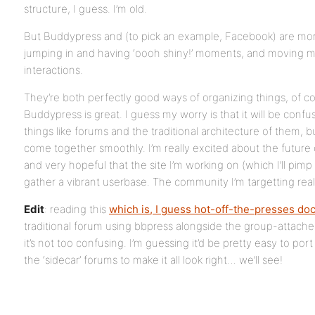
structure, I guess. I’m old.
But Buddypress and (to pick an example, Facebook) are more 
jumping in and having ‘oooh shiny!’ moments, and moving mo
interactions.
They’re both perfectly good ways of organizing things, of co
Buddypress is great. I guess my worry is that it will be conf
things like forums and the traditional architecture of them, but 
come together smoothly. I’m really excited about the future
and very hopeful that the site I’m working on (which I’ll pimp 
gather a vibrant userbase. The community I’m targetting reall
Edit
: reading this
which is, I guess hot-off-the-presses do
traditional forum using bbpress alongside the group-attache
it’s not too confusing. I’m guessing it’d be pretty easy to po
the ‘sidecar’ forums to make it all look right… we’ll see!