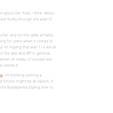
about the ‘flow’, I think. About
re fluidly through the web of
urse, and for the tasks at hand,
using for users when it comes to
I’m hoping that with 1.1 it will all
 of the app and WP in general,
when it’s ready, of course) will
y needs it.
co
, I’m thinking running a
d forums might be an option, if
rt the Buddypress styling over to