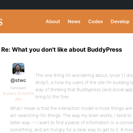
About
News
Codex
Develop
Re: What you don't like about BuddyPress
The one thing I’m wondering about, once 1.1 dr
@stwc
Andy!), is how my users (if the site I’m building ta
Participant
way of thinking that Buddypress (and social app
16 years, 10 months
bring to the fore.
ago
What I mean is that the interaction model is more things-ar
am-searching-for-things. The way my brain works, I tend to 
latter way — I want to find a piece of information or a conv
something, and am hungry for a clear way to get to it. A mor