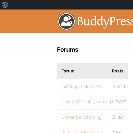
Forums
Forum
Posts
Installing BuddyPress
23,846
How-to & Troubleshooting
129,862
Creating & Extending
25,894
Requests & Feedback
9,541