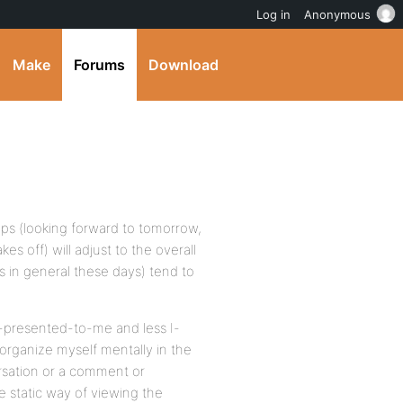
Log in
Anonymous
Make
Forums
Download
ops (looking forward to tomorrow,
kes off) will adjust to the overall
s in general these days) tend to
e-presented-to-me and less I-
organize myself mentally in the
ersation or a comment or
e static way of viewing the