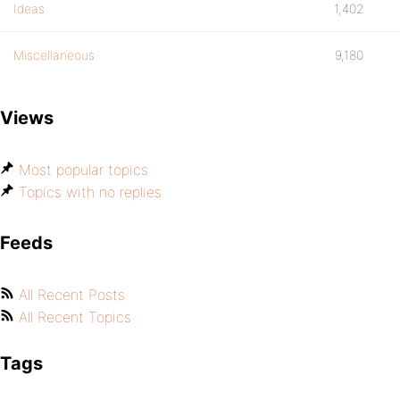
Ideas
1,402
Miscellaneous
9,180
Views
Most popular topics
Topics with no replies
Feeds
All Recent Posts
All Recent Topics
Tags