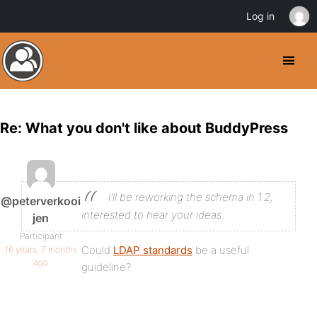
Log in
Re: What you don't like about BuddyPress
I’ll be reworking the schema in 1.2,
@peterverkooi
interested to hear your ideas.
jen
Participant
Could
LDAP standards
be a useful
16 years, 7 months
ago
guideline?