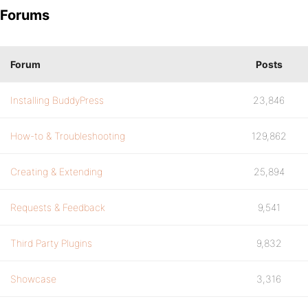
Forums
Forum
Posts
Installing BuddyPress
23,846
How-to & Troubleshooting
129,862
Creating & Extending
25,894
Requests & Feedback
9,541
Third Party Plugins
9,832
Showcase
3,316