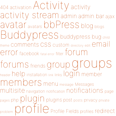
Activity
activity
404
activation
activity stream
admin
admin bar
ajax
bbPress
avatar
blog
avatars
blogs
Buddypress
buddypress
bug
child
email
css
comments
custom
theme
directory
edit
forum
error
facebook
filter
fatal error
groups
forums
group
friends
login
help
member
installation
links
header
link
members
menu
Messages
message
notifications
multisite
navigation
page
notification
plugin
plugins
php
post
privacy
pages
posts
private
profile
redirect
Profile Fields
profiles
problem