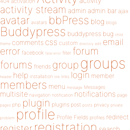
activity
404
activation
activity stream
admin
admin bar
ajax
bbPress
avatar
blog
avatars
blogs
Buddypress
buddypress
bug
child
email
css
comments
custom
theme
directory
edit
forum
error
facebook
filter
fatal error
groups
forums
group
friends
login
help
member
installation
links
header
link
members
menu
Messages
message
notifications
multisite
navigation
page
notification
plugin
plugins
php
post
privacy
pages
posts
private
profile
redirect
Profile Fields
profiles
problem
registration
register
search