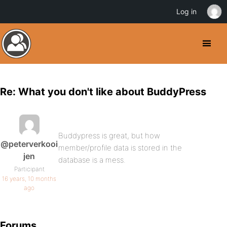
Log in
Re: What you don't like about BuddyPress
Buddypress is great, but how
@peterverkooi
member/profile data is stored in the
jen
database is a mess.
Participant
16 years, 10 months
ago
Forums