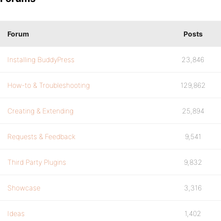
Forum
Posts
Installing BuddyPress
23,846
How-to & Troubleshooting
129,862
Creating & Extending
25,894
Requests & Feedback
9,541
Third Party Plugins
9,832
Showcase
3,316
Ideas
1,402