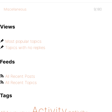
Miscellaneous
9,180
Views
Most popular topics
Topics with no replies
Feeds
All Recent Posts
All Recent Topics
Tags
Activity