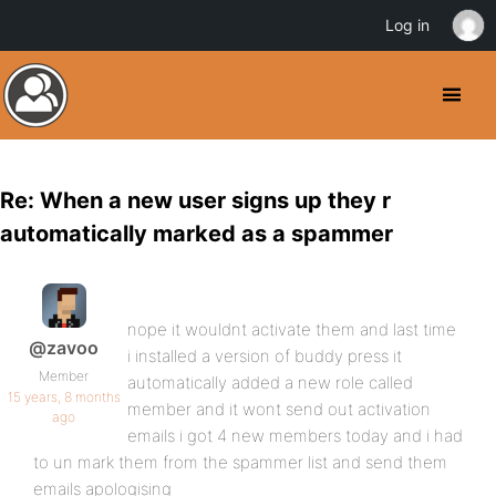
Log in
Re: When a new user signs up they r
automatically marked as a spammer
nope it wouldnt activate them and last time
@zavoo
i installed a version of buddy press it
Member
automatically added a new role called
15 years, 8 months
member and it wont send out activation
ago
emails i got 4 new members today and i had
to un mark them from the spammer list and send them
emails apologising