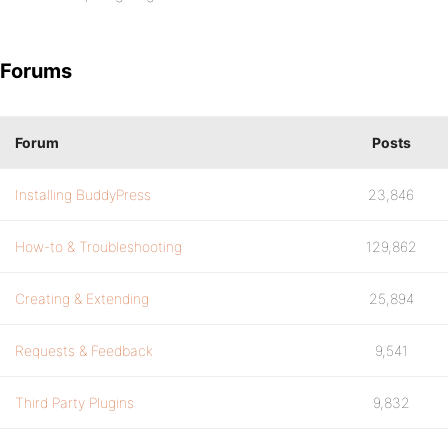
Forums
Forum
Posts
Installing BuddyPress
23,846
How-to & Troubleshooting
129,862
Creating & Extending
25,894
Requests & Feedback
9,541
Third Party Plugins
9,832