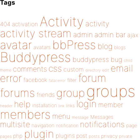
Tags
Activity
activity
404
activation
activity stream
admin
admin bar
ajax
bbPress
avatar
blog
avatars
blogs
Buddypress
buddypress
bug
child
email
css
comments
custom
theme
directory
edit
forum
error
facebook
filter
fatal error
groups
forums
group
friends
login
help
member
installation
links
header
link
members
menu
Messages
message
notifications
multisite
navigation
page
notification
plugin
plugins
php
post
privacy
pages
posts
private