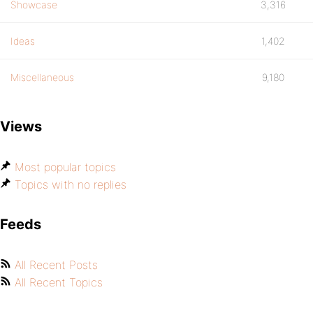
Showcase
3,316
Ideas
1,402
Miscellaneous
9,180
Views
Most popular topics
Topics with no replies
Feeds
All Recent Posts
All Recent Topics