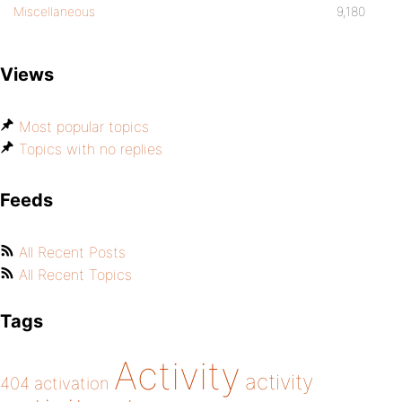
Miscellaneous
9,180
Views
Most popular topics
Topics with no replies
Feeds
All Recent Posts
All Recent Topics
Tags
Activity
activity
404
activation