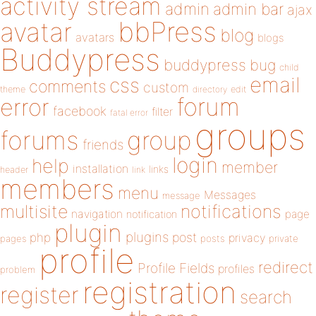
activity stream
admin
admin bar
ajax
bbPress
avatar
blog
avatars
blogs
Buddypress
buddypress
bug
child
email
css
comments
custom
theme
directory
edit
forum
error
facebook
filter
fatal error
groups
forums
group
friends
login
help
member
installation
links
header
link
members
menu
Messages
message
notifications
multisite
navigation
page
notification
plugin
plugins
php
post
privacy
pages
posts
private
profile
redirect
Profile Fields
profiles
problem
registration
register
search