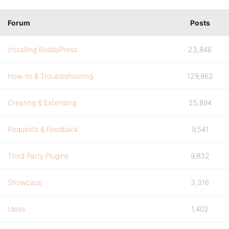
Forum
Posts
Installing BuddyPress
23,846
How-to & Troubleshooting
129,862
Creating & Extending
25,894
Requests & Feedback
9,541
Third Party Plugins
9,832
Showcase
3,316
Ideas
1,402