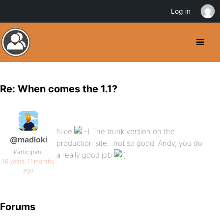
Log in
Re: When comes the 1.1?
Nice
The trunk version on the
@madloki
production site…not so good. Andy, you do
Participant
a really good job
16 years, 11 months
ago
Forums