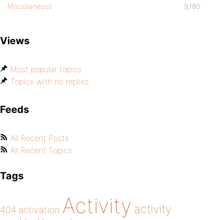
Miscellaneous
9,180
Views
Most popular topics
Topics with no replies
Feeds
All Recent Posts
All Recent Topics
Tags
Activity
activity
404
activation