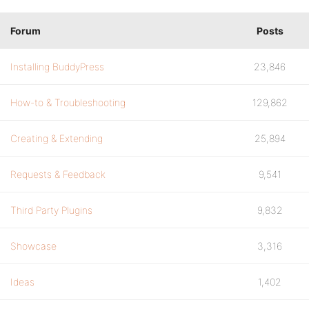
Forum
Posts
Installing BuddyPress
23,846
How-to & Troubleshooting
129,862
Creating & Extending
25,894
Requests & Feedback
9,541
Third Party Plugins
9,832
Showcase
3,316
Ideas
1,402