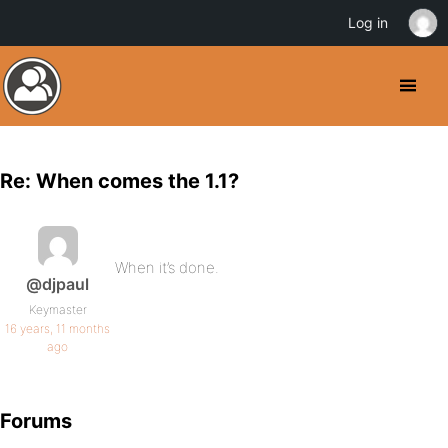
Log in
Re: When comes the 1.1?
When it’s done.
@djpaul
Keymaster
16 years, 11 months
ago
Forums