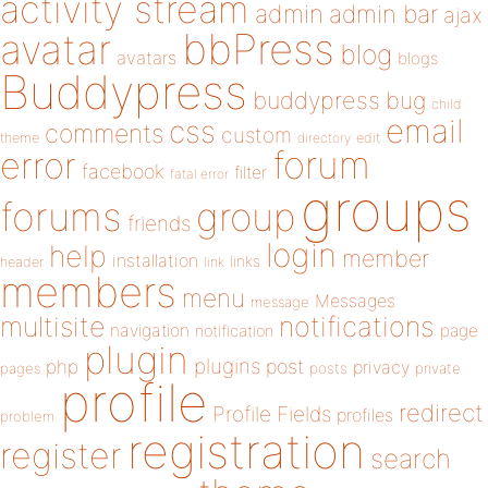
activity stream
admin
admin bar
ajax
bbPress
avatar
blog
avatars
blogs
Buddypress
buddypress
bug
child
email
css
comments
custom
theme
directory
edit
forum
error
facebook
filter
fatal error
groups
forums
group
friends
login
help
member
installation
links
header
link
members
menu
Messages
message
notifications
multisite
navigation
page
notification
plugin
plugins
php
post
privacy
pages
posts
private
profile
redirect
Profile Fields
profiles
problem
registration
register
search