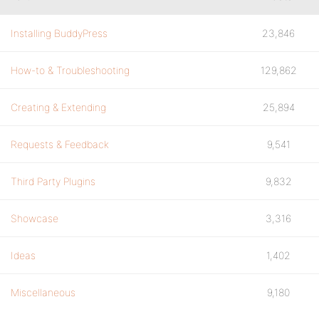
Installing BuddyPress
23,846
How-to & Troubleshooting
129,862
Creating & Extending
25,894
Requests & Feedback
9,541
Third Party Plugins
9,832
Showcase
3,316
Ideas
1,402
Miscellaneous
9,180