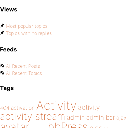
Views
Most popular topics
Topics with no replies
Feeds
All Recent Posts
All Recent Topics
Tags
Activity
activity
404
activation
activity stream
admin
admin bar
ajax
bbPress
avatar