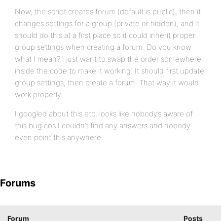
Now, the script creates forum (default is public), then it
changes settings for a group (private or hidden), and it
should do this at a first place so it could inherit proper
group settings when creating a forum. Do you know
what I mean? I just want to swap the order somewhere
inside the code to make it working. It should first update
group settings, then create a forum. That way it would
work properly.
I googled about this etc, looks like nobody’s aware of
this bug cos I couldn’t find any answers and nobody
even point this anywhere.
Forums
Forum
Posts