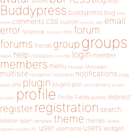
blog
avatars
blogs
Buddypress
buddypress
bug
child
email
css
comments
custom
theme
directory
edit
forum
error
facebook
filter
fatal error
groups
forums
group
friends
login
help
member
installation
links
header
link
members
menu
Messages
message
notifications
multisite
navigation
page
notification
plugin
plugins
php
post
privacy
pages
posts
private
profile
redirect
Profile Fields
profiles
problem
registration
register
search
theme
themes
sidebar
spam
template
update
user
users
widget
username
upload
URL
upgrade