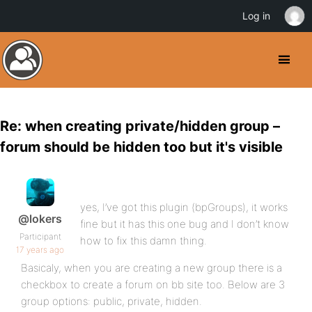
Log in
Re: when creating private/hidden group –
forum should be hidden too but it's visible
yes, I’ve got this plugin (bpGroups), it works
@lokers
fine but it has this one bug and I don’t know
Participant
how to fix this damn thing.
17 years ago
Basicaly, when you are creating a new group there is a
checkbox to create a forum on bb site too. Below are 3
group options: public, private, hidden.