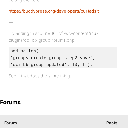
https://buddypress.org/developers/burtadsit
—
Try adding this to line 161 of /wp-content/mu-
plugins/oci_bp_group_forums.php
add_action(
'groups_create_group_step2_save',
'oci_bb_group_updated', 10, 1 );
See if that does the same thing.
Forums
Forum
Posts