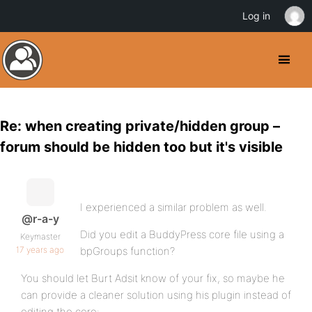
Log in
Re: when creating private/hidden group –
forum should be hidden too but it's visible
I experienced a similar problem as well.
@r-a-y
Did you edit a BuddyPress core file using a
Keymaster
17 years ago
bpGroups function?
You should let Burt Adsit know of your fix, so maybe he
can provide a cleaner solution using his plugin instead of
editing the core: