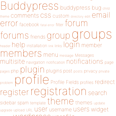
Buddypress
buddypress
bug
child
email
css
comments
custom
theme
directory
edit
forum
error
facebook
filter
fatal error
groups
forums
group
friends
login
help
member
installation
links
header
link
members
menu
Messages
message
notifications
multisite
navigation
page
notification
plugin
plugins
php
post
privacy
pages
posts
private
profile
redirect
Profile Fields
profiles
problem
registration
register
search
theme
themes
sidebar
spam
template
update
user
users
widget
username
upload
URL
upgrade