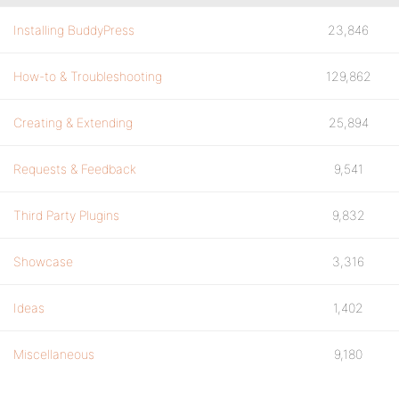
Installing BuddyPress
23,846
How-to & Troubleshooting
129,862
Creating & Extending
25,894
Requests & Feedback
9,541
Third Party Plugins
9,832
Showcase
3,316
Ideas
1,402
Miscellaneous
9,180