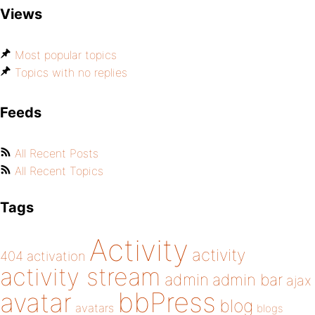
Views
Most popular topics
Topics with no replies
Feeds
All Recent Posts
All Recent Topics
Tags
Activity
activity
404
activation
activity stream
admin
admin bar
ajax
bbPress
avatar
blog
avatars
blogs