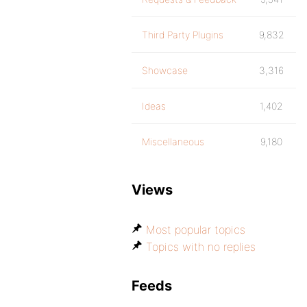
Third Party Plugins
9,832
Showcase
3,316
Ideas
1,402
Miscellaneous
9,180
Views
Most popular topics
Topics with no replies
Feeds