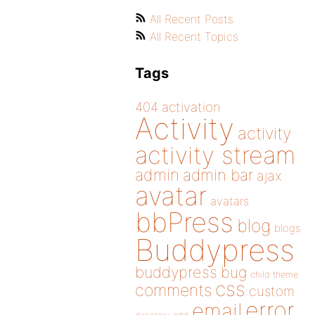
All Recent Posts
All Recent Topics
Tags
404
activation
Activity
activity
activity stream
admin
admin bar
ajax
avatar
avatars
bbPress
blog
blogs
Buddypress
buddypress
bug
child theme
css
comments
custom
error
email