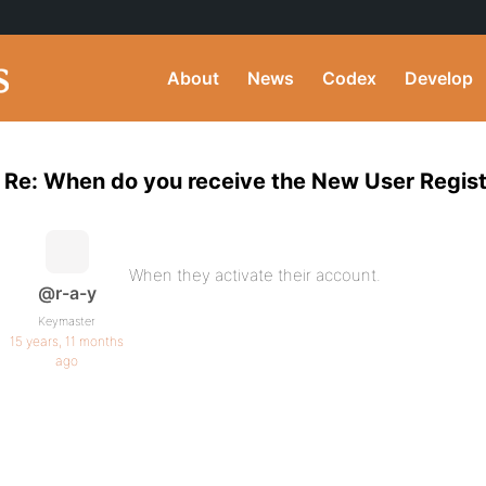
About
News
Codex
Develop
Re: When do you receive the New User Regist
When they activate their account.
@r-a-y
Keymaster
15 years, 11 months
ago