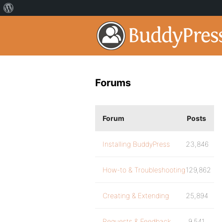
Forums
Forum
Posts
Installing BuddyPress
23,846
How-to & Troubleshooting
129,862
Creating & Extending
25,894
Requests & Feedback
9,541