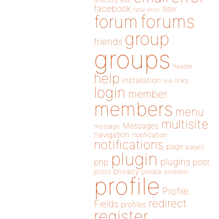
directory
edit
facebook
filter
fatal error
forums
forum
group
friends
groups
header
help
installation
links
link
login
member
members
menu
multisite
Messages
message
navigation
notification
notifications
page
pages
plugin
plugins
php
post
privacy
posts
private
problem
profile
Profile
redirect
Fields
profiles
register