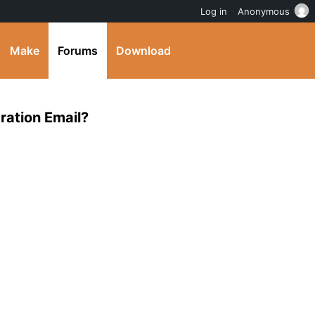
Log in
Anonymous
Make
Forums
Download
ration Email?