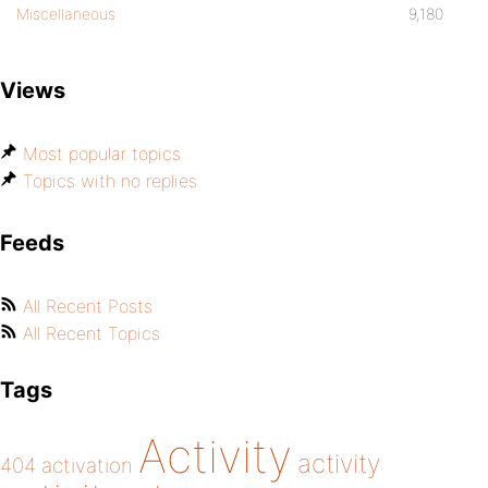
Miscellaneous
9,180
Views
Most popular topics
Topics with no replies
Feeds
All Recent Posts
All Recent Topics
Tags
Activity
activity
404
activation