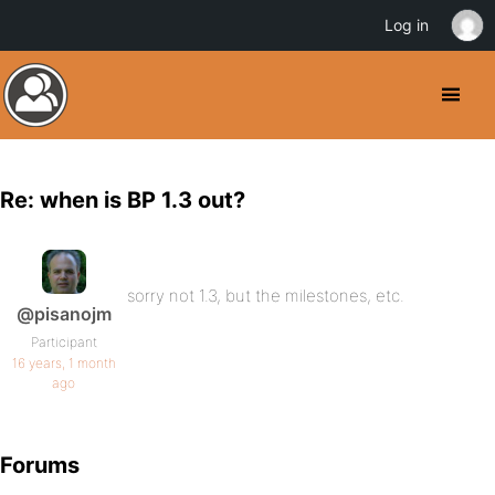
Log in
Re: when is BP 1.3 out?
sorry not 1.3, but the milestones, etc.
@pisanojm
Participant
16 years, 1 month
ago
Forums