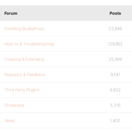
Forum
Posts
Installing BuddyPress
23,846
How-to & Troubleshooting
129,862
Creating & Extending
25,894
Requests & Feedback
9,541
Third Party Plugins
9,832
Showcase
3,316
Ideas
1,402