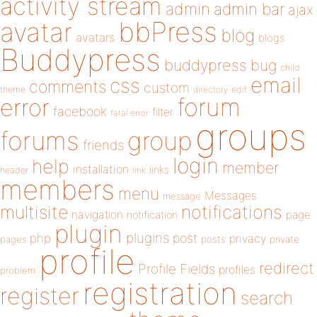
activity stream
admin
admin bar
ajax
bbPress
avatar
blog
avatars
blogs
Buddypress
buddypress
bug
child
email
css
comments
custom
theme
directory
edit
forum
error
facebook
filter
fatal error
groups
forums
group
friends
login
help
member
installation
links
header
link
members
menu
Messages
message
notifications
multisite
navigation
page
notification
plugin
plugins
php
post
privacy
pages
posts
private
profile
redirect
Profile Fields
profiles
problem
registration
register
search