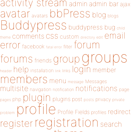
activity stream
admin
admin bar
ajax
bbPress
avatar
blog
avatars
blogs
Buddypress
buddypress
bug
child
email
css
comments
custom
theme
directory
edit
forum
error
facebook
filter
fatal error
groups
forums
group
friends
login
help
member
installation
links
header
link
members
menu
Messages
message
notifications
multisite
navigation
page
notification
plugin
plugins
php
post
privacy
pages
posts
private
profile
redirect
Profile Fields
profiles
problem
registration
register
search