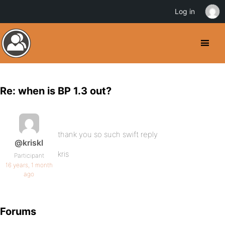
Log in
Re: when is BP 1.3 out?
thank you so such swift reply
@kriskl
kris
Participant
16 years, 1 month
ago
Forums