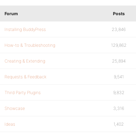
Forum
Posts
Installing BuddyPress
23,846
How-to & Troubleshooting
129,862
Creating & Extending
25,894
Requests & Feedback
9,541
Third Party Plugins
9,832
Showcase
3,316
Ideas
1,402