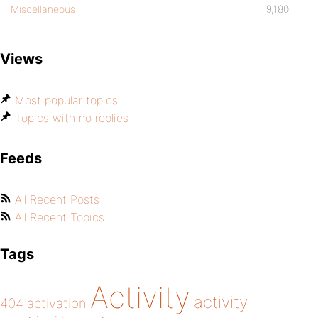
Miscellaneous
9,180
Views
Most popular topics
Topics with no replies
Feeds
All Recent Posts
All Recent Topics
Tags
Activity
activity
404
activation