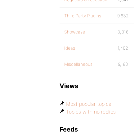
Third Party Plugins
9,832
Showcase
3,316
Ideas
1,402
Miscellaneous
9,180
Views
Most popular topics
Topics with no replies
Feeds