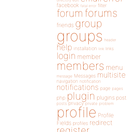
directory
edit
facebook
filter
fatal error
forums
forum
group
friends
groups
header
help
installation
links
link
login
member
members
menu
multisite
Messages
message
navigation
notification
notifications
page
pages
plugin
plugins
php
post
privacy
posts
private
problem
profile
Profile
redirect
Fields
profiles
register