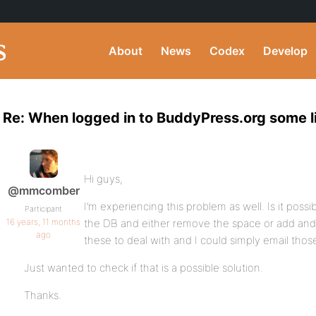
About
News
Codex
Develop
Re: When logged in to BuddyPress.org some l
Hi guys,
@mmcomber
I’m experiencing this problem as well. Is it poss
Participant
16 years, 11 months
the DB and either remove the space or add and
ago
these to deal with and I could simply email tho
Just wanted to check if that is a possible solution.
Thanks.