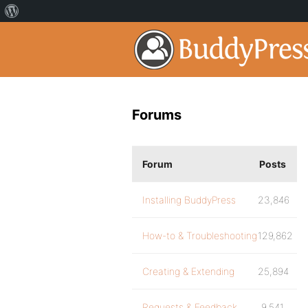
Forums
Forum
Posts
Installing BuddyPress
23,846
How-to & Troubleshooting
129,862
Creating & Extending
25,894
Requests & Feedback
9,541