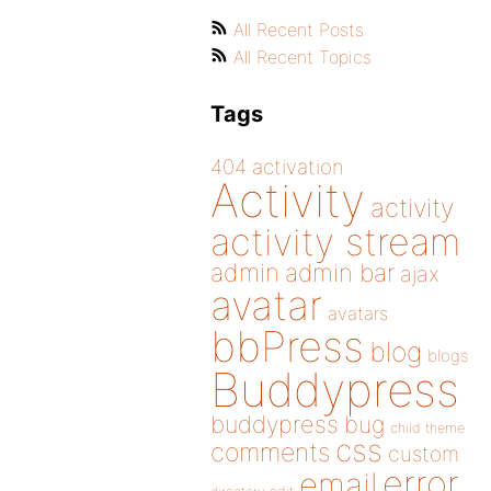
All Recent Posts
All Recent Topics
Tags
404
activation
Activity
activity
activity stream
admin
admin bar
ajax
avatar
avatars
bbPress
blog
blogs
Buddypress
buddypress
bug
child theme
css
comments
custom
error
email