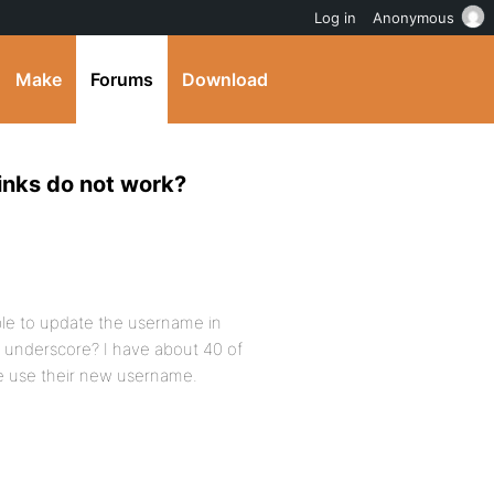
Log in
Anonymous
Make
Forums
Download
inks do not work?
ible to update the username in
 underscore? I have about 40 of
se use their new username.