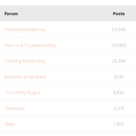
Forum
Posts
Installing BuddyPress
23,846
How-to & Troubleshooting
129,862
Creating & Extending
25,894
Requests & Feedback
9,541
Third Party Plugins
9,832
Showcase
3,316
Ideas
1,402