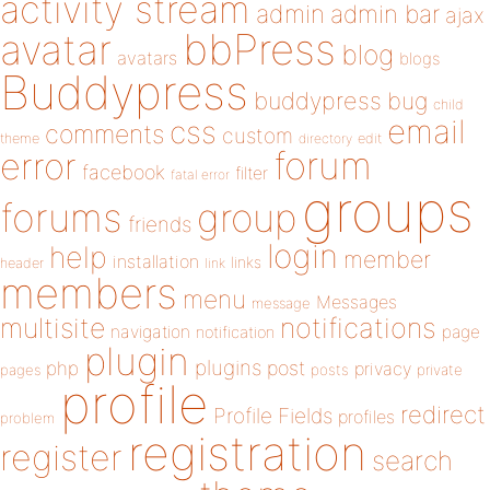
activity stream
admin
admin bar
ajax
bbPress
avatar
blog
avatars
blogs
Buddypress
buddypress
bug
child
email
css
comments
custom
theme
directory
edit
forum
error
facebook
filter
fatal error
groups
forums
group
friends
login
help
member
installation
links
header
link
members
menu
Messages
message
notifications
multisite
navigation
page
notification
plugin
plugins
php
post
privacy
pages
posts
private
profile
redirect
Profile Fields
profiles
problem
registration
register
search