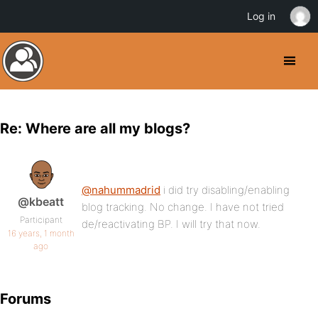
Log in
Re: Where are all my blogs?
@nahummadrid
i did try disabling/enabling
@kbeatt
blog tracking. No change. I have not tried
Participant
de/reactivating BP. I will try that now.
16 years, 1 month
ago
Forums