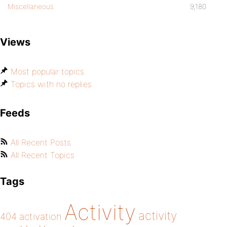
Miscellaneous
9,180
Views
Most popular topics
Topics with no replies
Feeds
All Recent Posts
All Recent Topics
Tags
Activity
activity
404
activation