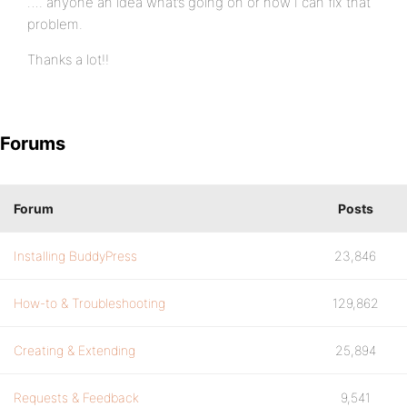
…. anyone an idea what’s going on or how I can fix that
problem.
Thanks a lot!!
Forums
Forum
Posts
Installing BuddyPress
23,846
How-to & Troubleshooting
129,862
Creating & Extending
25,894
Requests & Feedback
9,541