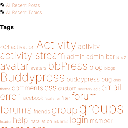
All Recent Posts
All Recent Topics
Tags
Activity
activity
404
activation
activity stream
admin
admin bar
ajax
bbPress
avatar
blog
avatars
blogs
Buddypress
buddypress
bug
child
email
css
comments
custom
theme
directory
edit
forum
error
facebook
filter
fatal error
groups
forums
group
friends
login
help
member
installation
links
header
link