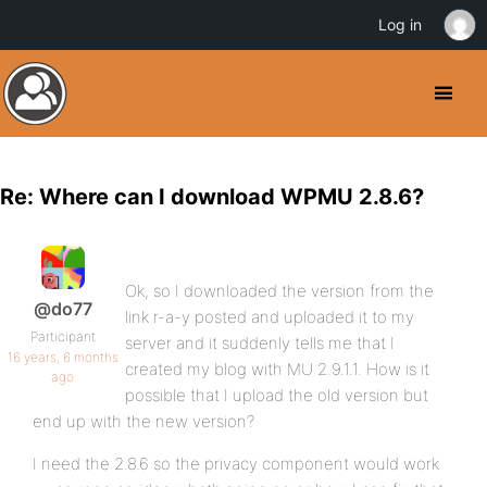
Log in
Re: Where can I download WPMU 2.8.6?
Ok, so I downloaded the version from the
@do77
link r-a-y posted and uploaded it to my
Participant
server and it suddenly tells me that I
16 years, 6 months
created my blog with MU 2.9.1.1. How is it
ago
possible that I upload the old version but
end up with the new version?
I need the 2.8.6 so the privacy component would work