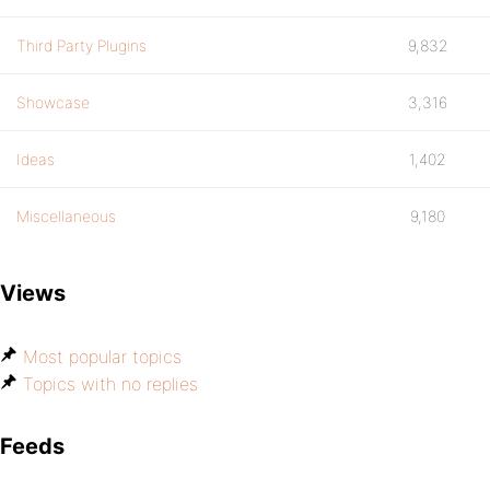
Third Party Plugins
9,832
Showcase
3,316
Ideas
1,402
Miscellaneous
9,180
Views
Most popular topics
Topics with no replies
Feeds