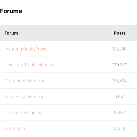
Forums
Forum
Posts
Installing BuddyPress
23,846
How-to & Troubleshooting
129,862
Creating & Extending
25,894
Requests & Feedback
9,541
Third Party Plugins
9,832
Showcase
3,316