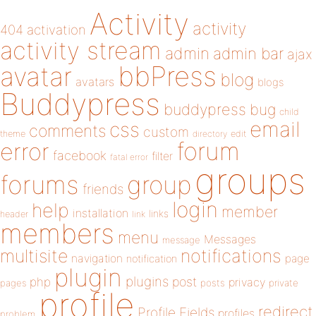
Activity
activity
404
activation
activity stream
admin
admin bar
ajax
bbPress
avatar
blog
avatars
blogs
Buddypress
buddypress
bug
child
email
css
comments
custom
theme
directory
edit
forum
error
facebook
filter
fatal error
groups
forums
group
friends
login
help
member
installation
links
header
link
members
menu
Messages
message
notifications
multisite
navigation
page
notification
plugin
plugins
php
post
privacy
pages
posts
private
profile
redirect
Profile Fields
profiles
problem