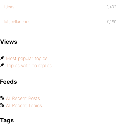
Ideas
1,402
Miscellaneous
9,180
Views
Most popular topics
Topics with no replies
Feeds
All Recent Posts
All Recent Topics
Tags