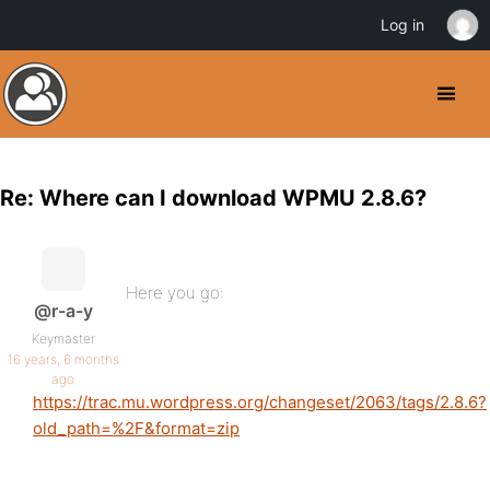
Log in
Re: Where can I download WPMU 2.8.6?
Here you go:
@r-a-y
Keymaster
16 years, 6 months
ago
https://trac.mu.wordpress.org/changeset/2063/tags/2.8.6?
old_path=%2F&format=zip