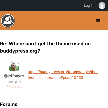
Log in
Re: Where can I get the theme used on
buddypress.org?
https://buddypress.org/forums/topic/the-
@jeffsayre
theme-for-this-site#post-13460
Participant
17 years ago
Forums