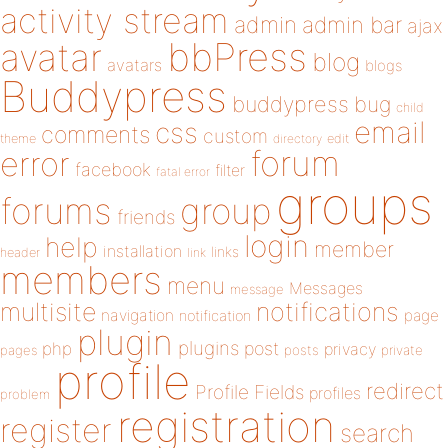
activity stream
admin
admin bar
ajax
bbPress
avatar
blog
avatars
blogs
Buddypress
buddypress
bug
child
email
css
comments
custom
theme
directory
edit
forum
error
facebook
filter
fatal error
groups
forums
group
friends
login
help
member
installation
links
header
link
members
menu
Messages
message
notifications
multisite
navigation
page
notification
plugin
plugins
php
post
privacy
pages
posts
private
profile
redirect
Profile Fields
profiles
problem
registration
register
search