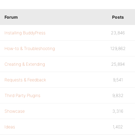
Forum
Posts
Installing BuddyPress
23,846
How-to & Troubleshooting
129,862
Creating & Extending
25,894
Requests & Feedback
9,541
Third Party Plugins
9,832
Showcase
3,316
Ideas
1,402