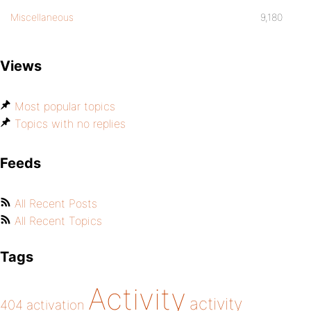
Miscellaneous
9,180
Views
Most popular topics
Topics with no replies
Feeds
All Recent Posts
All Recent Topics
Tags
Activity
activity
404
activation