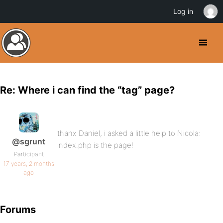
Log in
Re: Where i can find the “tag” page?
thanx Daniel, i asked a little help to Nicola:
@sgrunt
index.php is the page!
Participant
17 years, 2 months
ago
Forums