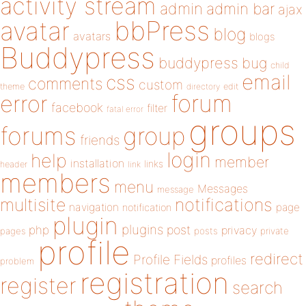
activity stream
admin
admin bar
ajax
bbPress
avatar
blog
avatars
blogs
Buddypress
buddypress
bug
child
email
css
comments
custom
theme
directory
edit
forum
error
facebook
filter
fatal error
groups
forums
group
friends
login
help
member
installation
links
header
link
members
menu
Messages
message
notifications
multisite
navigation
page
notification
plugin
plugins
php
post
privacy
pages
posts
private
profile
redirect
Profile Fields
profiles
problem
registration
register
search