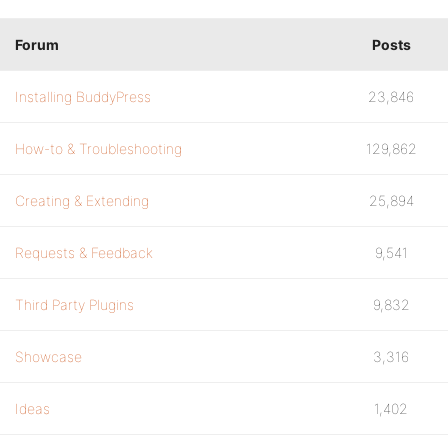
Forum
Posts
Installing BuddyPress
23,846
How-to & Troubleshooting
129,862
Creating & Extending
25,894
Requests & Feedback
9,541
Third Party Plugins
9,832
Showcase
3,316
Ideas
1,402