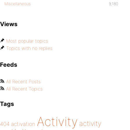
Miscellaneous
9,180
Views
Most popular topics
Topics with no replies
Feeds
All Recent Posts
All Recent Topics
Tags
Activity
activity
404
activation